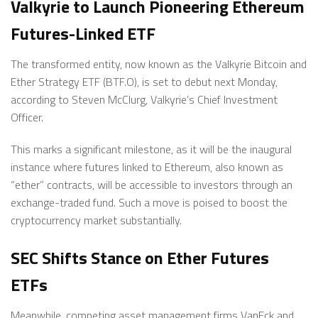
Valkyrie to Launch Pioneering Ethereum
Futures-Linked ETF
The transformed entity, now known as the Valkyrie Bitcoin and
Ether Strategy ETF (BTF.O), is set to debut next Monday,
according to Steven McClurg, Valkyrie’s Chief Investment
Officer.
This marks a significant milestone, as it will be the inaugural
instance where futures linked to Ethereum, also known as
“ether” contracts, will be accessible to investors through an
exchange-traded fund. Such a move is poised to boost the
cryptocurrency market substantially.
SEC Shifts Stance on Ether Futures
ETFs
Meanwhile, competing asset management firms VanEck and