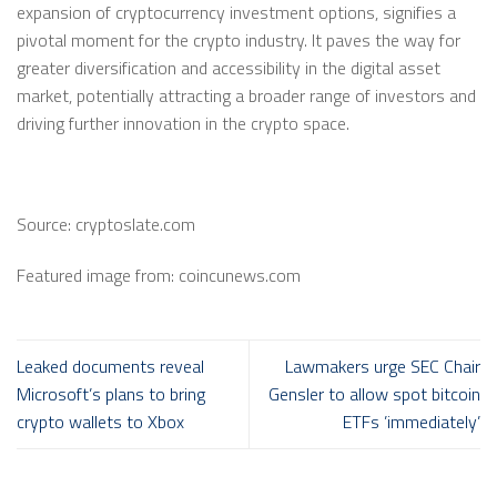
expansion of cryptocurrency investment options, signifies a
pivotal moment for the crypto industry. It paves the way for
greater diversification and accessibility in the digital asset
market, potentially attracting a broader range of investors and
driving further innovation in the crypto space.
Source: cryptoslate.com
Featured image from: coincunews.com
Leaked documents reveal
Lawmakers urge SEC Chair
Microsoft’s plans to bring
Gensler to allow spot bitcoin
crypto wallets to Xbox
ETFs ’immediately’