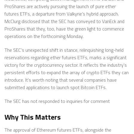
ProShares are actively pursuing the launch of pure ether
futures ETFs, a departure from Valkyrie’s hybrid approach.
McClurg disclosed that the SEC has conveyed to VanEck and
ProShares that they, too, have the green light to commence
operations on the forthcoming Monday.
The SEC’s unexpected shift in stance, relinquishing long-held
reservations regarding ether futures ETFs, marks a significant
victory for the cryptocurrency sector. It reflects the industry’s
persistent efforts to expand the array of crypto ETFs they can
introduce. It’s worth noting that several companies have
submitted applications to launch spot Bitcoin ETFs.
The SEC has not responded to inquiries for comment
Why This Matters
The approval of Ethereum futures ETFs, alongside the