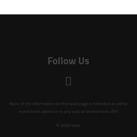
Follow Us
None of the information on this web page is intended as either
investment advice or in any way an investment offer.
© 2026 Vanir