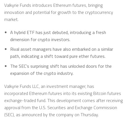
Valkyrie Funds introduces Ethereum futures, bringing
innovation and potential for growth to the cryptocurrency
market.
A hybrid ETF has just debuted, introducing a fresh
dimension for crypto investors.
Rival asset managers have also embarked on a similar
path, indicating a shift toward pure ether futures.
The SEC’s surprising shift has unlocked doors for the
expansion of the crypto industry.
Valkyrie Funds LLC, an investment manager, has
incorporated Ethereum futures into its existing Bitcoin futures
exchange-traded fund. This development comes after receiving
approval from the U.S. Securities and Exchange Commission
(SEC), as announced by the company on Thursday.