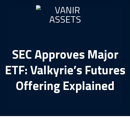
Skip
to
content
SEC Approves Major
ETF: Valkyrie’s Futures
Offering Explained