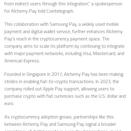
from indirect users through this integration,” a spokesperson
for Alchemy Pay told Cointelegraph.
This collaboration with Samsung Pay, a widely used mobile
payment and digital wallet service, further enhances Alchemy
Pay’s reach in the cryptocurrency payment space. The
company aims to scale its platform by continuing to integrate
with major payment networks, including Visa, Mastercard, and
American Express.
Founded in Singapore in 2017, Alchemy Pay has been making
strides in enabling fiat-to-crypto transactions. In 2023, the
company rolled out Apple Pay support, allowing users to
purchase crypto with fiat currencies such as the U.S. dollar and
euro.
As cryptocurrency adoption grows, partnerships like this
between Alchemy Pay and Samsung Pay signal a broader