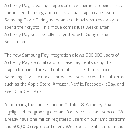
Alchemy Pay, a leading cryptocurrency payment provider, has
announced the integration of its virtual crypto cards with
Samsung Pay, offering users an additional seamless way to
spend their crypto. This move comes just weeks after
Alchemy Pay successfully integrated with Google Pay in
September.
The new Samsung Pay integration allows 500,000 users of
Alchemy Pay’s virtual card to make payments using their
crypto both in-store and online at retailers that support
Samsung Pay. The update provides users access to platforms
such as the Apple Store, Amazon, Netflix, Facebook, eBay, and
even ChatGPT Plus.
Announcing the partnership on October 8, Alchemy Pay
highlighted the growing demand for its virtual card service. ”We
already have one million registered users on our ramp platform
and 500,000 crypto card users. We expect significant demand