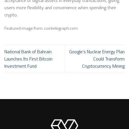
acceptance of digital assets in everyday transactions, giving
users more flexibility and convenience when spending their
crypto.
Featured image from: cointelegraph.com
National Bank of Bahrain
Google’s Nuclear Energy Plan
Launches Its First Bitcoin
Could Transform
Investment Fund
Cryptocurrency Mining