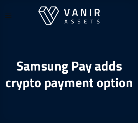
Skip
to
content
Samsung Pay adds
crypto payment option