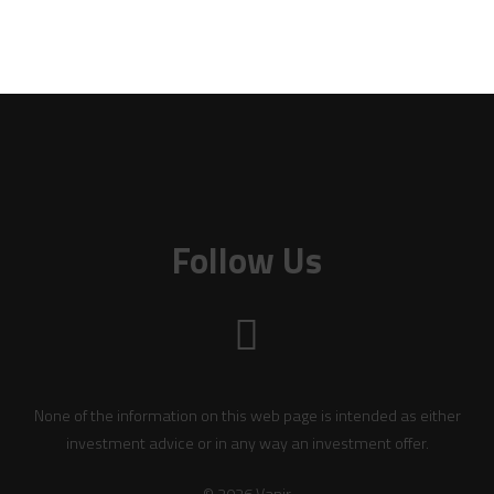
Follow Us
None of the information on this web page is intended as either
investment advice or in any way an investment offer.
© 2026 Vanir