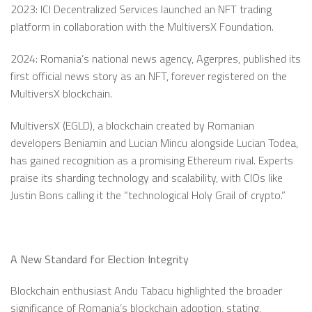
2023: ICI Decentralized Services launched an NFT trading
platform in collaboration with the MultiversX Foundation.
2024: Romania’s national news agency, Agerpres, published its
first official news story as an NFT, forever registered on the
MultiversX blockchain.
MultiversX (EGLD), a blockchain created by Romanian
developers Beniamin and Lucian Mincu alongside Lucian Todea,
has gained recognition as a promising Ethereum rival. Experts
praise its sharding technology and scalability, with CIOs like
Justin Bons calling it the “technological Holy Grail of crypto.”
A New Standard for Election Integrity
Blockchain enthusiast Andu Tabacu highlighted the broader
significance of Romania’s blockchain adoption, stating,