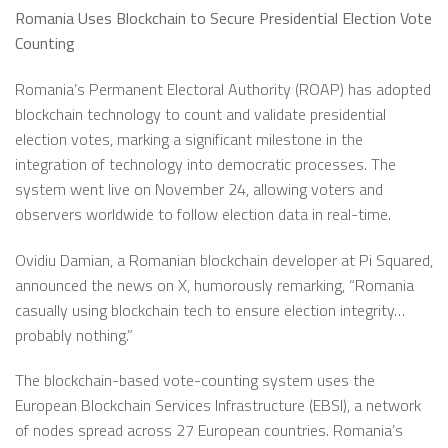
Romania Uses Blockchain to Secure Presidential Election Vote
Counting
Romania’s Permanent Electoral Authority (ROAP) has adopted
blockchain technology to count and validate presidential
election votes, marking a significant milestone in the
integration of technology into democratic processes. The
system went live on November 24, allowing voters and
observers worldwide to follow election data in real-time.
Ovidiu Damian, a Romanian blockchain developer at Pi Squared,
announced the news on X, humorously remarking, “Romania
casually using blockchain tech to ensure election integrity…
probably nothing.”
The blockchain-based vote-counting system uses the
European Blockchain Services Infrastructure (EBSI), a network
of nodes spread across 27 European countries. Romania’s