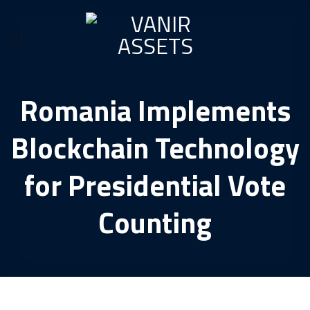
Skip
to
content
Romania Implements
Blockchain Technology
for Presidential Vote
Counting