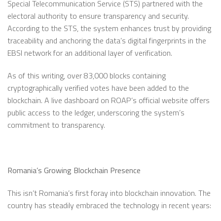
Special Telecommunication Service (STS) partnered with the
electoral authority to ensure transparency and security.
According to the STS, the system enhances trust by providing
traceability and anchoring the data’s digital fingerprints in the
EBSI network for an additional layer of verification.
As of this writing, over 83,000 blocks containing
cryptographically verified votes have been added to the
blockchain. A live dashboard on ROAP’s official website offers
public access to the ledger, underscoring the system’s
commitment to transparency.
Romania’s Growing Blockchain Presence
This isn’t Romania’s first foray into blockchain innovation. The
country has steadily embraced the technology in recent years: