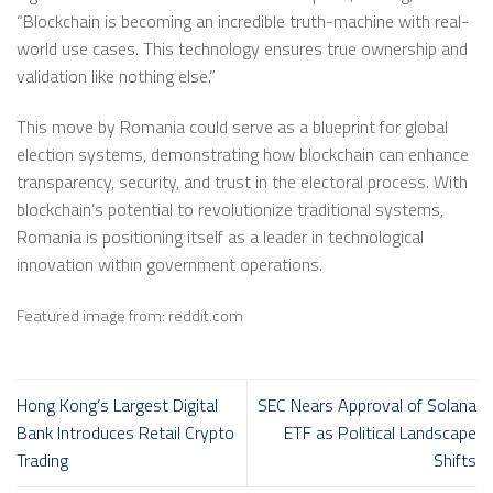
“Blockchain is becoming an incredible truth-machine with real-
world use cases. This technology ensures true ownership and
validation like nothing else.”
This move by Romania could serve as a blueprint for global
election systems, demonstrating how blockchain can enhance
transparency, security, and trust in the electoral process. With
blockchain’s potential to revolutionize traditional systems,
Romania is positioning itself as a leader in technological
innovation within government operations.
Featured image from: reddit.com
Hong Kong’s Largest Digital
SEC Nears Approval of Solana
Bank Introduces Retail Crypto
ETF as Political Landscape
Trading
Shifts