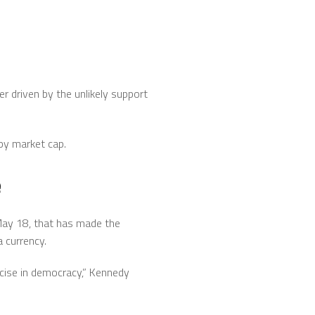
er driven by the unlikely support
 by market cap.
e
 May 18, that has made the
a currency.
rcise in democracy,” Kennedy