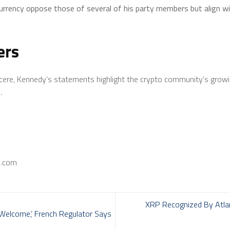
rrency oppose those of several of his party members but align wit
ers
incere, Kennedy’s statements highlight the crypto community’s growi
.
s.com
XRP Recognized By Atla
‘Welcome,’ French Regulator Says