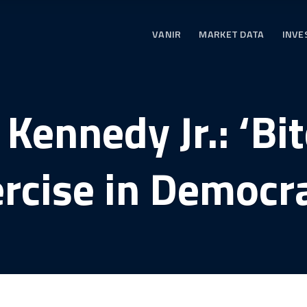
VANIR
MARKET DATA
INVE
 Kennedy Jr.: ‘Bit
rcise in Democr