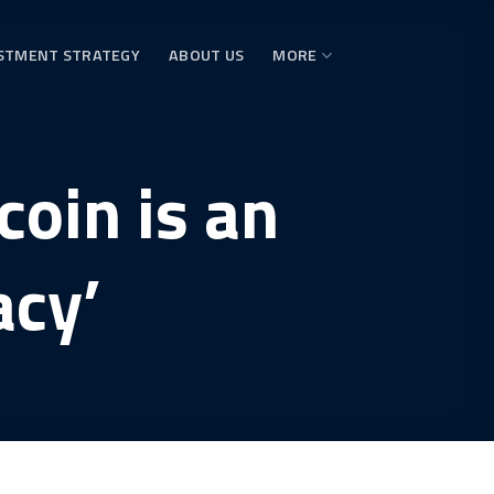
STMENT STRATEGY
ABOUT US
MORE
coin is an
acy’