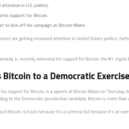
 attention in U.S. politics.
 his support for Bitcoin.
set to kick off his campaign at Bitcoin Miami.
ncies are getting increased attention in United States politics, furth
nnedy Jr., recently reiterated his support for Bitcoin, the #1 crypto
Bitcoin to a Democratic Exercis
 his support for Bitcoin, in a speech at Bitcoin Miami on Thursday,
ing to the Democratic presidential candidate, Bitcoin is more than 
ut Bitcoin, not just because it’s a currency but because it’s an exe