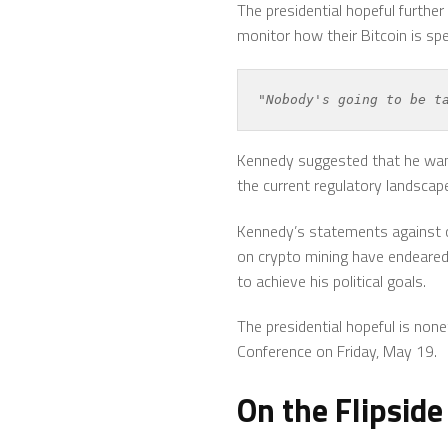
The presidential hopeful furthe
monitor how their Bitcoin is spe
"Nobody's going to be t
Kennedy suggested that he want
the current regulatory landscap
Kennedy’s statements against ce
on crypto mining have endeared 
to achieve his political goals.
The presidential hopeful is no
Conference on Friday, May 19.
On the Flipside