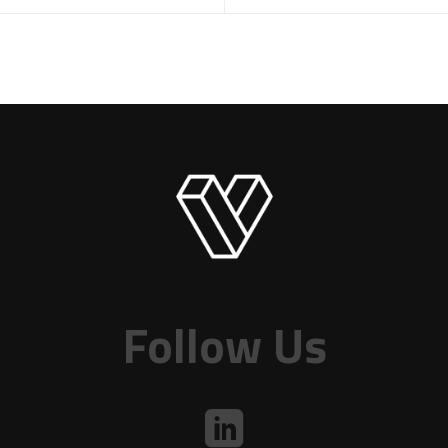
Follow Us