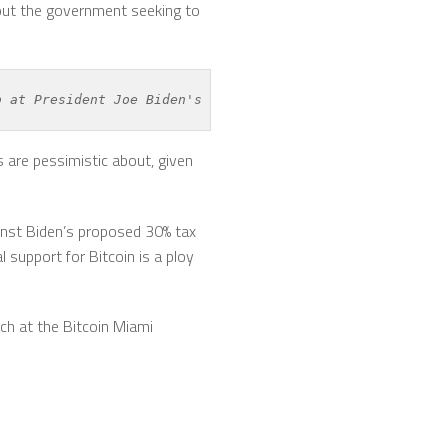
bout the government seeking to
b at President Joe Biden's proposed 
crypto mining tax
.
 are pessimistic about, given
ainst Biden’s proposed 30% tax
 support for Bitcoin is a ploy
ch at the Bitcoin Miami