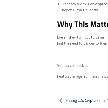
Kennedy’s views on cryptocu
hopeful Ron DeSantis.
Why This Matt
Even if they turn out to be ins
feel the need to pander to them
Source: coindesk.com
Featured image from: euronew
Fleeing U.S. Crypto Firms 