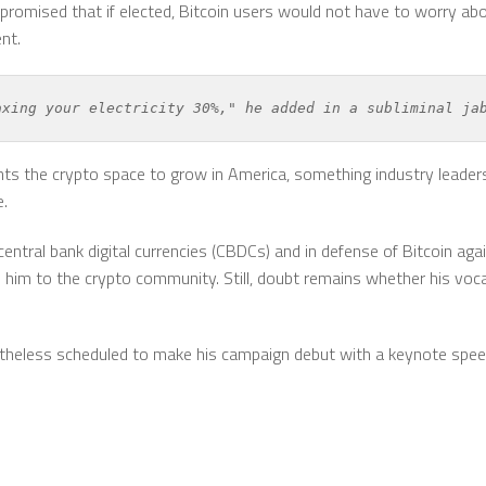
r promised that if elected, Bitcoin users would not have to worry a
nt.
axing your electricity 30%," he added in a subliminal ja
s the crypto space to grow in America, something industry leaders
e.
ntral bank digital currencies (CBDCs) and in defense of Bitcoin ag
him to the crypto community. Still, doubt remains whether his vocal
netheless scheduled to make his campaign debut with a keynote spee