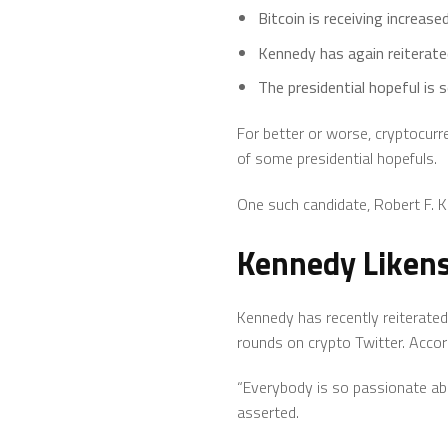
Bitcoin is receiving increased
Kennedy has again reiterated
The presidential hopeful is 
For better or worse, cryptocurre
of some presidential hopefuls.
One such candidate, Robert F. Ke
Kennedy Likens 
Kennedy has recently reiterated
rounds on crypto Twitter. Accord
“Everybody is so passionate abo
asserted.