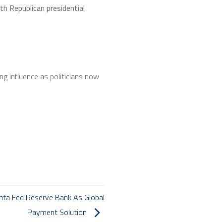
h Republican presidential
ng influence as politicians now
nta Fed Reserve Bank As Global
Payment Solution