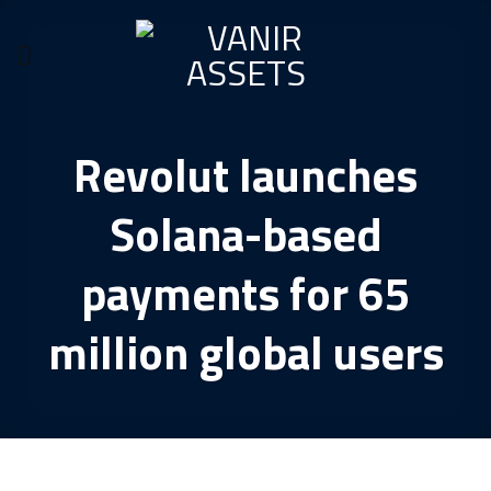
Skip
to
content
Revolut launches
Solana-based
payments for 65
million global users