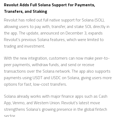
Revolut Adds Full Solana Support for Payments,
Transfers, and Staking
Revolut has rolled out full native support for Solana (SOL),
allowing users to pay with, transfer, and stake SOL directly in
the app. The update, announced on December 3, expands
Revolut’s previous Solana features, which were limited to
trading and investment.
With the new integration, customers can now make peer-to-
peer payments, withdraw funds, and send or receive
transactions over the Solana network. The app also supports
payments using USDT and USDC on Solana, giving users more
options for fast, low-cost transfers.
Solana already works with major finance apps such as Cash
App, Venmo, and Western Union. Revolut’s latest move
strengthens Solana’s growing presence in the global fintech
sector.