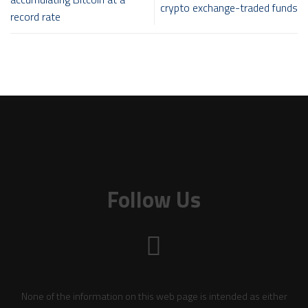
crypto exchange-traded funds
record rate
Follow Us
None of the information on this web page is intended as either