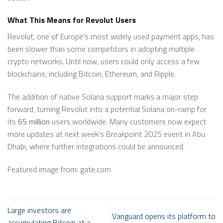
What This Means for Revolut Users
Revolut, one of Europe’s most widely used payment apps, has
been slower than some competitors in adopting multiple
crypto networks. Until now, users could only access a few
blockchains, including Bitcoin, Ethereum, and Ripple.
The addition of native Solana support marks a major step
forward, turning Revolut into a potential Solana on-ramp for
its
65 million
users worldwide. Many customers now expect
more updates at next week’s Breakpoint 2025 event in Abu
Dhabi, where further integrations could be announced.
Featured image from: gate.com
Large investors are
Vanguard opens its platform to
accumulating Bitcoin at a