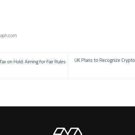
raph.com
UK Plans to Recognize Cryptoc
x on Hold: Aiming for Fair Rules