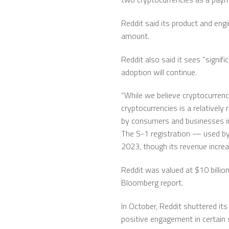
Reddit said its product and engi
amount.
Reddit also said it sees “signif
adoption will continue.
“While we believe cryptocurrenc
cryptocurrencies is a relativel
by consumers and businesses in 
The S-1 registration — used by 
2023, though its revenue increa
Reddit was valued at $10 billion
Bloomberg report.
In October, Reddit shuttered it
positive engagement in certain 