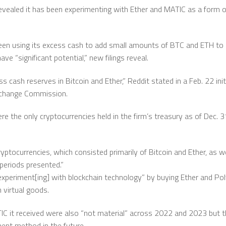
vealed it has been experimenting with Ether and MATIC as a form of
been using its excess cash to add small amounts of BTC and ETH to 
ve “significant potential,” new filings reveal.
ash reserves in Bitcoin and Ether,” Reddit stated in a Feb. 22 initial
Exchange Commission.
re the only cryptocurrencies held in the firm’s treasury as of Dec. 3
ryptocurrencies, which consisted primarily of Bitcoin and Ether, as we
 periods presented.”
experiment[ing] with blockchain technology” by buying Ether and Po
 virtual goods.
IC it received were also “not material” across 2022 and 2023 but t
ent method in the future.