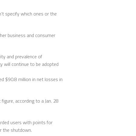
n’t specify which ones or the
hether business and consumer
rity and prevalence of
gy will continue to be adopted
 $90.8 million in net losses in
 figure, according to a Jan. 28
rded users with points for
or the shutdown.