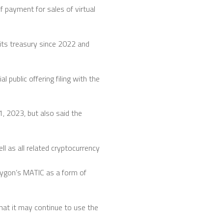
 payment for sales of virtual
its treasury since 2022 and
 public offering filing with the
1, 2023, but also said the
ll as all related cryptocurrency
lygon’s MATIC as a form of
hat it may continue to use the