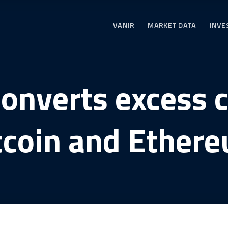
VANIR
MARKET DATA
INVE
converts excess c
tcoin and Ether