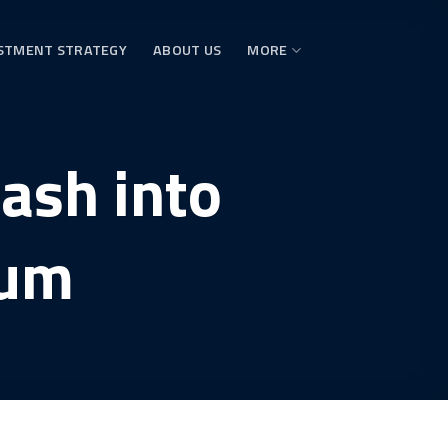
STMENT STRATEGY
ABOUT US
MORE
ash into
eum