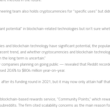
neering team also holds cryptocurrencies for “specific uses” but did
icant potential” in blockchain-related technologies but isn’t sure w
ies and blockchain technology have significant potential, the popula
y recent trend, and whether cryptocurrencies and blockchain technolo
the long term is uncertain.”
companies planning on going public — revealed that Reddit recorded
sed 20.6% to $804 million year-on-year.
 after its funding round in 2021, but it may now only attain half that
s blockchain-based rewards service, “Community Points,” which rewa
subreddits. The firm cited scalability concerns as the main reason f