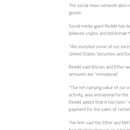
The social news network also re
goods.
Social media giant Reddit has 
believes crypto and blockchain ha
“We invested some of our excess c
United States Securities and 
Reddit said Bitcoin and Ether we
amounts are “immaterial.”
“The net carrying value of our c
activity, was immaterial for the
Reddit added that it has been “
payment for the sales of certain
The firm said the Ether and MAT
two cryptocurrencies as a paym