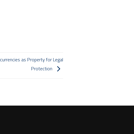
urrencies as Property for Legal
Protection