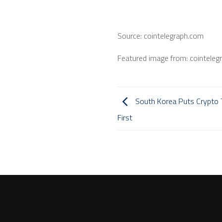
Source: cointelegraph.com
Featured image from: cointeleg
South Korea Puts Crypto Ta
First