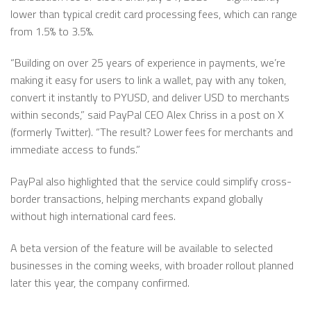
lower than typical credit card processing fees, which can range
from 1.5% to 3.5%.
“Building on over 25 years of experience in payments, we’re
making it easy for users to link a wallet, pay with any token,
convert it instantly to PYUSD, and deliver USD to merchants
within seconds,” said PayPal CEO Alex Chriss in a post on X
(formerly Twitter). “The result? Lower fees for merchants and
immediate access to funds.”
PayPal also highlighted that the service could simplify cross-
border transactions, helping merchants expand globally
without high international card fees.
A beta version of the feature will be available to selected
businesses in the coming weeks, with broader rollout planned
later this year, the company confirmed.