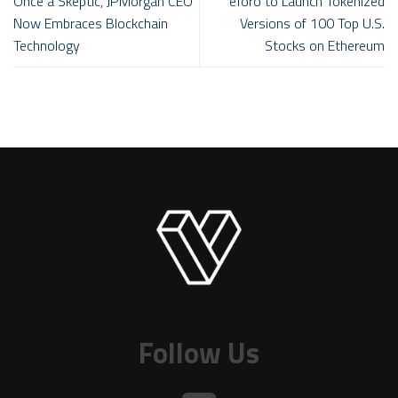
Once a Skeptic, JPMorgan CEO
eToro to Launch Tokenized
Now Embraces Blockchain
Versions of 100 Top U.S.
Technology
Stocks on Ethereum
Follow Us