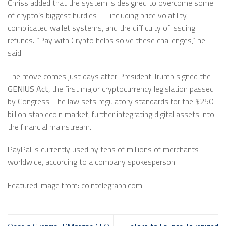
Chriss added that the system is designed to overcome some
of crypto’s biggest hurdles — including price volatility,
complicated wallet systems, and the difficulty of issuing
refunds. “Pay with Crypto helps solve these challenges,” he
said.
The move comes just days after President Trump signed the
GENIUS Act
, the first major cryptocurrency legislation passed
by Congress. The law sets regulatory standards for the $250
billion stablecoin market, further integrating digital assets into
the financial mainstream.
PayPal is currently used by tens of millions of merchants
worldwide, according to a company spokesperson.
Featured image from: cointelegraph.com