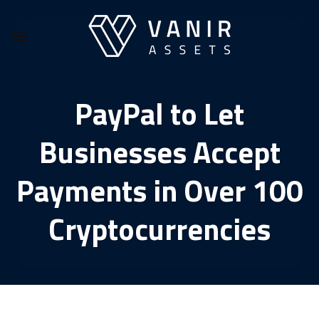
Skip
to
content
PayPal to Let
Businesses Accept
Payments in Over 100
Cryptocurrencies