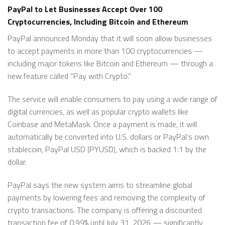
PayPal to Let Businesses Accept Over 100
Cryptocurrencies, Including Bitcoin and Ethereum
PayPal announced Monday that it will soon allow businesses
to accept payments in more than 100 cryptocurrencies —
including major tokens like Bitcoin and Ethereum — through a
new feature called “Pay with Crypto.”
The service will enable consumers to pay using a wide range of
digital currencies, as well as popular crypto wallets like
Coinbase and MetaMask. Once a payment is made, it will
automatically be converted into U.S. dollars or PayPal’s own
stablecoin, PayPal USD (PYUSD), which is backed 1:1 by the
dollar.
PayPal says the new system aims to streamline global
payments by lowering fees and removing the complexity of
crypto transactions. The company is offering a discounted
transaction fee of 0.99% until July 31, 2026 — significantly