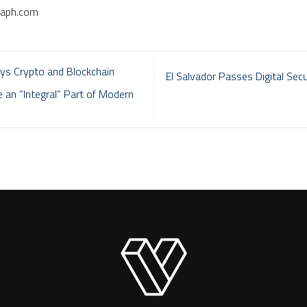
raph.com
s Crypto and Blockchain
El Salvador Passes Digital Secur
e an ”Integral” Part of Modern