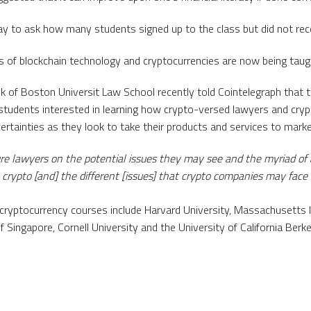
ay to ask how many students signed up to the class but did not re
ns of blockchain technology and cryptocurrencies are now being taugh
of Boston Universit Law School recently told Cointelegraph that t
 students interested in learning how crypto-versed lawyers and cry
ertainties as they look to take their products and services to marke
ure lawyers on the potential issues they may see and the myriad of
to crypto [and] the different [issues] that crypto companies may face 
 cryptocurrency courses include Harvard University, Massachusetts I
f Singapore, Cornell University and the University of California Berke