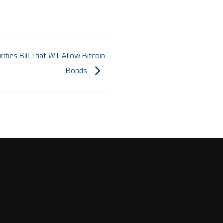
ities Bill That Will Allow Bitcoin
Bonds