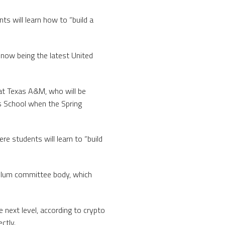
ts will learn how to “build a
now being the latest United
t Texas A&M, who will be
s School when the Spring
re students will learn to “build
culum committee body, which
 next level, according to crypto
ctly.