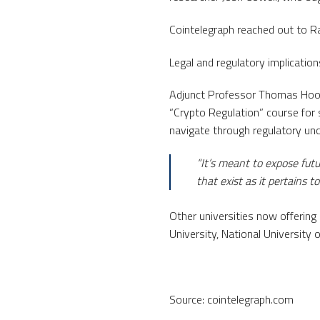
Cointelegraph reached out to R
Legal and regulatory implicatio
Adjunct Professor Thomas Hook 
“Crypto Regulation” course for
navigate through regulatory unc
“It’s meant to expose fut
that exist as it pertains 
Other universities now offering
University, National University o
Source: cointelegraph.com