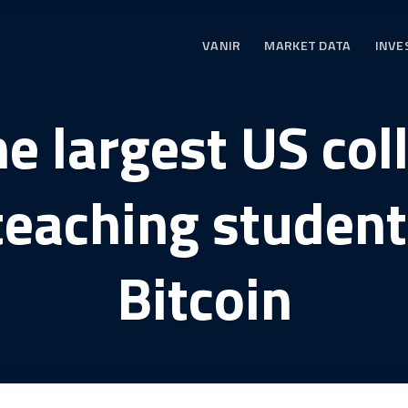
VANIR
MARKET DATA
INVE
he largest US col
teaching student
Bitcoin