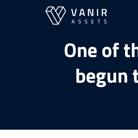
Skip
to
content
One of t
begun 