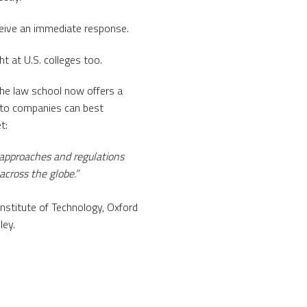
ceive an immediate response.
t at U.S. colleges too.
he law school now offers a
pto companies can best
t:
 approaches and regulations
across the globe.”
nstitute of Technology, Oxford
ley.