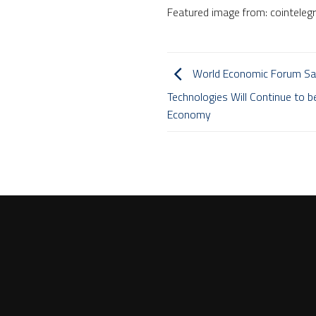
Featured image from: cointeleg
World Economic Forum Say
Technologies Will Continue to b
Economy