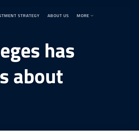
STMENT STRATEGY
ABOUT US
MORE
leges has
s about