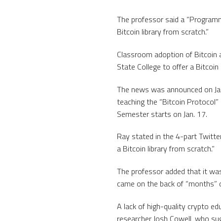
The professor said a “Programmin
Bitcoin library from scratch.”
Classroom adoption of Bitcoin 
State College to offer a Bitcoi
The news was announced on Jan
teaching the “Bitcoin Protocol”
Semester starts on Jan. 17.
Ray stated in the 4-part Twitter
a Bitcoin library from scratch.”
The professor added that it was
came on the back of “months” o
A lack of high-quality crypto ed
researcher Josh Cowell, who sugg