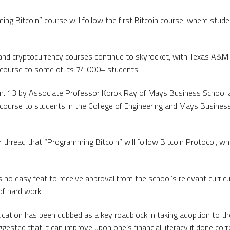
g Bitcoin” course will follow the first Bitcoin course, where studen
and cryptocurrency courses continue to skyrocket, with Texas A&M 
n course to some of its 74,000+ students.
. 13 by Associate Professor Korok Ray of Mays Business School a
 course to students in the College of Engineering and Mays Busines
 thread that “Programming Bitcoin” will follow Bitcoin Protocol, whe
 no easy feat to receive approval from the school’s relevant curri
f hard work.
ucation has been dubbed as a key roadblock in taking adoption to the
ested that it can improve upon one’s financial literacy if done corre