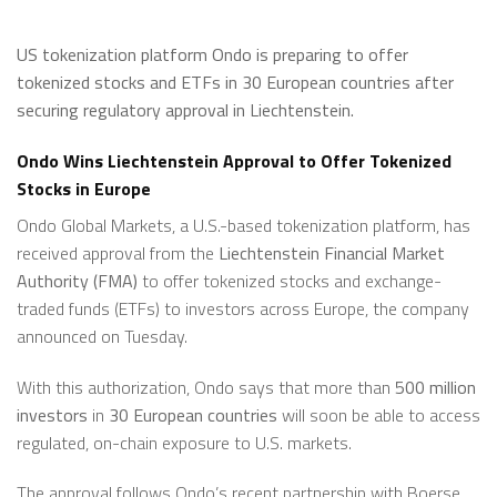
US tokenization platform Ondo is preparing to offer
tokenized stocks and ETFs in 30 European countries after
securing regulatory approval in Liechtenstein.
Ondo Wins Liechtenstein Approval to Offer Tokenized
Stocks in Europe
Ondo Global Markets, a U.S.-based tokenization platform, has
received approval from the
Liechtenstein Financial Market
Authority (FMA)
to offer tokenized stocks and exchange-
traded funds (ETFs) to investors across Europe, the company
announced on Tuesday.
With this authorization, Ondo says that more than
500 million
investors
in
30 European countries
will soon be able to access
regulated, on-chain exposure to U.S. markets.
The approval follows Ondo’s recent partnership with Boerse