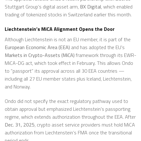
Stuttgart Group’s digital asset arm,
BX Digital
, which enabled
trading of tokenized stocks in Switzerland earlier this month.
Liechtenstein’s MiCA Alignment Opens the Door
Although Liechtenstein is not an EU member, it is part of the
European Economic Area (EEA)
and has adopted the EU’s
Markets in Crypto-Assets (MiCA)
framework through its EWR-
MiCA-DG act, which took effect in February. This allows Ondo
to “passport” its approval across all 30 EEA countries —
including all 27 EU member states plus Iceland, Liechtenstein,
and Norway.
Ondo did not specify the exact regulatory pathway used to
obtain approval but emphasized Liechtenstein’s passporting
regime, which extends authorization throughout the EEA. After
Dec. 31, 2025
, crypto asset service providers must hold MiCA
authorization from Liechtenstein’s FMA once the transitional
period ends.