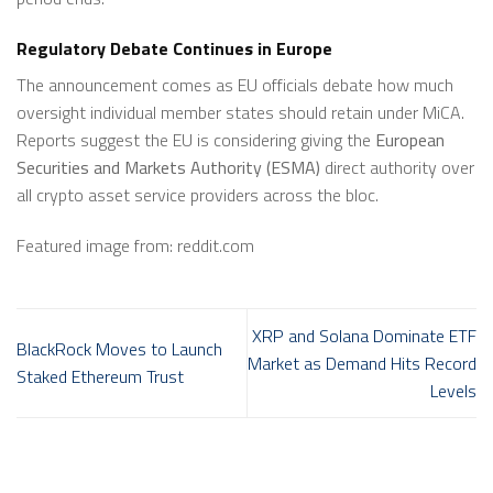
Regulatory Debate Continues in Europe
The announcement comes as EU officials debate how much
oversight individual member states should retain under MiCA.
Reports suggest the EU is considering giving the
European
Securities and Markets Authority (ESMA)
direct authority over
all crypto asset service providers across the bloc.
Featured image from: reddit.com
XRP and Solana Dominate ETF
BlackRock Moves to Launch
Market as Demand Hits Record
Staked Ethereum Trust
Levels