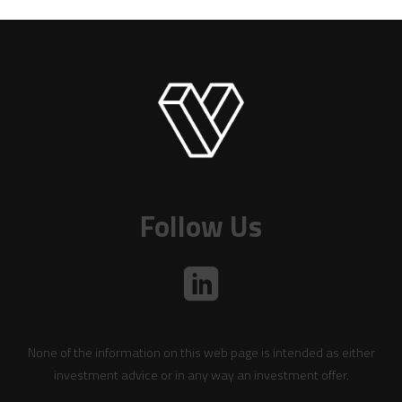
Follow Us
None of the information on this web page is intended as either
investment advice or in any way an investment offer.