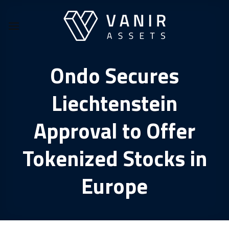
Skip
to
content
Ondo Secures
Liechtenstein
Approval to Offer
Tokenized Stocks in
Europe