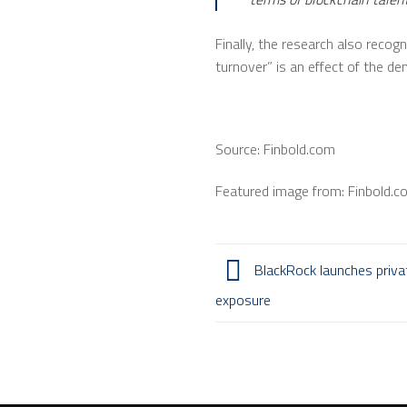
Finally, the research also recogn
turnover” is an effect of the de
Source: Finbold.com
Featured image from: Finbold.c
BlackRock launches private
exposure