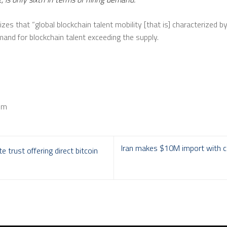
izes that “global blockchain talent mobility [that is] characterized b
mand for blockchain talent exceeding the supply.
om
Iran makes $10M import with cr
 trust offering direct bitcoin