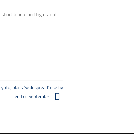
y short tenure and high talent
ypto, plans ‘widespread’ use by
end of September