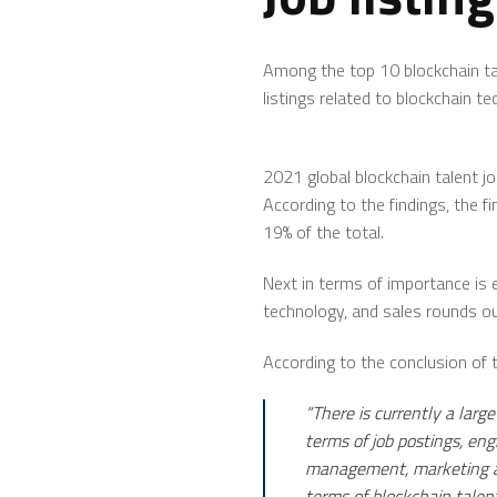
Among the top 10 blockchain tal
listings related to blockchain 
2021 global blockchain talent jo
According to the findings, the f
19% of the total.
Next in terms of importance is 
technology, and sales rounds ou
According to the conclusion of th
“There is currently a larg
terms of job postings, eng
management, marketing and
terms of blockchain talent