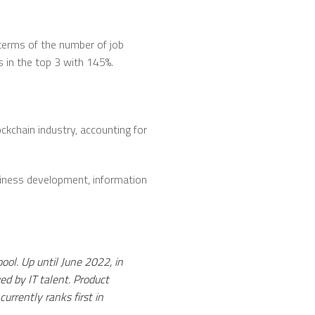
terms of the number of job
s in the top 3 with 145%.
ockchain industry, accounting for
usiness development, information
pool. Up until June 2022, in
ed by IT talent. Product
rrently ranks first in