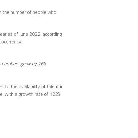
 in the number of people who
year as of June 2022, according
ptocurrency
de members grew by 76%
 to the availability of talent in
de, with a growth rate of 122%.