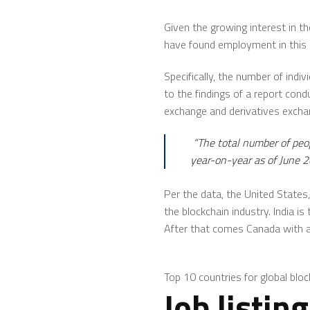
Given the growing interest in t
have found employment in this 
Specifically, the number of indi
to the findings of a report con
exchange and derivatives exch
“The total number of peo
year-on-year as of June 2
Per the data, the United States,
the blockchain industry. India i
After that comes Canada with a 
Top 10 countries for global bloc
Job listin