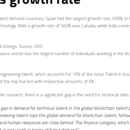
ent demand countries, Spain had the largest growth rate, 609%, in 
technology. With a growth rate of 560% was Canada, while India come
b listings. Source: OKX
inance sector has the largest number of individuals working in the bl
engineering talent, which accounts for 16% of the total. Talent in b
t the top five list with respective amounts of 6%.
e research, there is a significant gap in the need for technical skills.
e gap in demand for technical talent in the global blockchain talent 
ineering talent tops the global demand for blockchain talent, follow
 human resources are close behind. The finance category, which cu
, is only sixth in terms of hiring demand.”