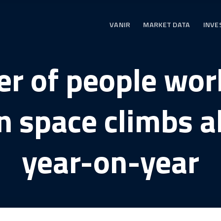
VANIR
MARKET DATA
INVE
r of people work
n space climbs 
year-on-year