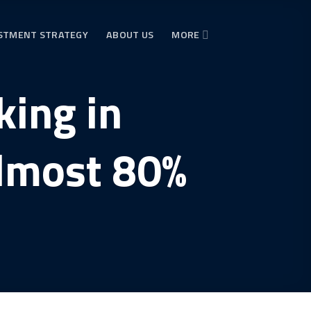
STMENT STRATEGY
ABOUT US
MORE
ing in
almost 80%