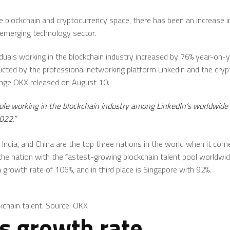
he blockchain and cryptocurrency space, there has been an increase
emerging technology sector.
viduals working in the blockchain industry increased by 76% year-on-
ducted by the professional networking platform LinkedIn and the cry
ange OKX released on August 10.
ple working in the blockchain industry among LinkedIn’s worldwi
022.”
 India, and China are the top three nations in the world when it comes
s the nation with the fastest-growing blockchain talent pool worldwi
growth rate of 106%, and in third place is Singapore with 92%.
kchain talent. Source: OKX
gs growth rate