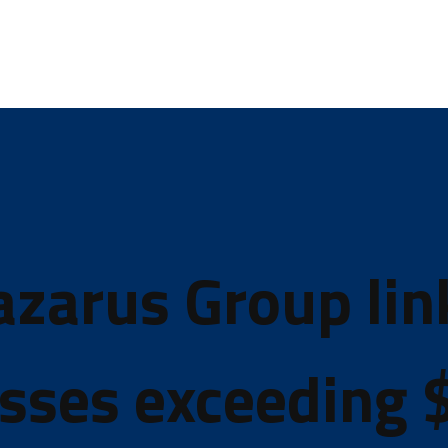
azarus Group lin
sses exceeding $