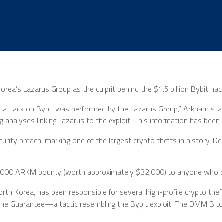
Korea’s Lazarus Group as the culprit behind the $1.5 billion Bybit h
s attack on Bybit was performed by the Lazarus Group,” Arkham stat
g analyses linking Lazarus to the exploit. This information has been
curity breach, marking one of the largest crypto thefts in history. D
.
 50,000 ARKM bounty (worth approximately $32,000) to anyone who c
rth Korea, has been responsible for several high-profile crypto th
one Guarantee—a tactic resembling the Bybit exploit. The DMM Bitco