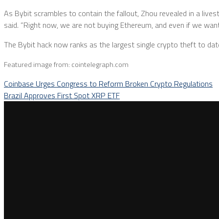
As Bybit scrambles to contain the fallout, Zhou revealed in a lives
said. ”Right now, we are not buying Ethereum, and even if we want
The Bybit hack now ranks as the largest single crypto theft to dat
Featured image from: cointelegraph.com
Coinbase Urges Congress to Reform Broken Crypto Regulations
Brazil Approves First Spot XRP ETF