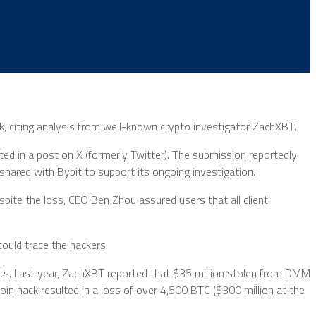
ack, citing analysis from well-known crypto investigator ZachXBT.
ed in a post on X (formerly Twitter). The submission reportedly
 shared with Bybit to support its ongoing investigation.
espite the loss, CEO Ben Zhou assured users that all client
ould trace the hackers.
efts. Last year, ZachXBT reported that $35 million stolen from DMM
in hack resulted in a loss of over 4,500 BTC ($300 million at the