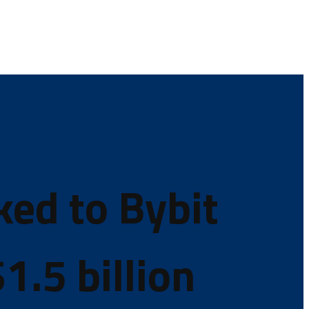
ked to Bybit
1.5 billion