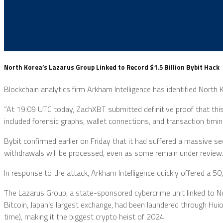
North Korea’s Lazarus Group Linked to Record $1.5 Billion Bybit Hack
Blockchain analytics firm Arkham Intelligence has identified North 
”At 19:09 UTC today, ZachXBT submitted definitive proof that thi
included forensic graphs, wallet connections, and transaction timin
Bybit confirmed earlier on Friday that it had suffered a massive se
withdrawals will be processed, even as some remain under review
In response to the attack, Arkham Intelligence quickly offered a
The Lazarus Group, a state-sponsored cybercrime unit linked to No
Bitcoin, Japan’s largest exchange, had been laundered through Hui
time), making it the biggest crypto heist of 2024.