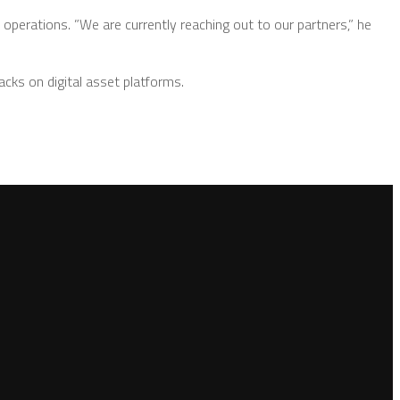
 operations. ”We are currently reaching out to our partners,” he
acks on digital asset platforms.