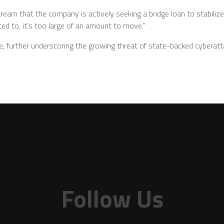
tream that the company is actively seeking a bridge loan to stabilize
ed to, it’s too large of an amount to move.”
e, further underscoring the growing threat of state-backed cyberatt
Follow Us