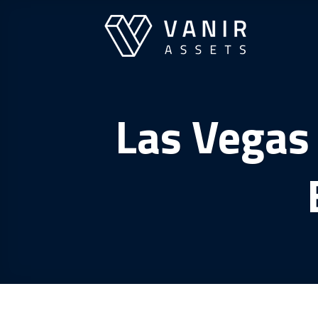
Skip
to
content
Las Vegas 