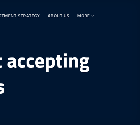
STMENT STRATEGY
ABOUT US
MORE
t accepting
s