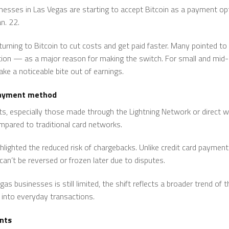
esses in Las Vegas are starting to accept Bitcoin as a payment opti
n. 22.
urning to Bitcoin to cut costs and get paid faster. Many pointed to
ion — as a major reason for making the switch. For small and mid-
ake a noticeable bite out of earnings.
 payment method
, especially those made through the Lightning Network or direct wal
mpared to traditional card networks.
ighted the reduced risk of chargebacks. Unlike credit card payments,
an’t be reversed or frozen later due to disputes.
s businesses is still limited, the shift reflects a broader trend of 
into everyday transactions.
nts