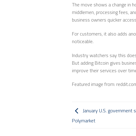
The move shows a change in how
middlemen, processing fees, and
business owners quicker access
For customers, it also adds ano
noticeable.
Industry watchers say this doesn
But adding Bitcoin gives busine
improve their services over tim
Featured image from: reddit.co
January U.S. government 
Polymarket