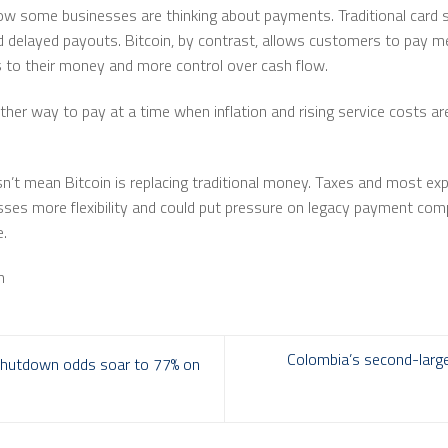
 some businesses are thinking about payments. Traditional card s
 delayed payouts. Bitcoin, by contrast, allows customers to pay mer
 to their money and more control over cash flow.
ther way to pay at a time when inflation and rising service costs a
’t mean Bitcoin is replacing traditional money. Taxes and most expen
sses more flexibility and could put pressure on legacy payment com
e.
m
Colombia’s second-large
shutdown odds soar to 77% on