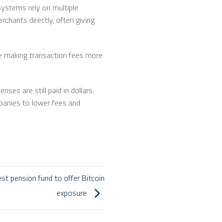
ystems rely on multiple
chants directly, often giving
re making transaction fees more
ses are still paid in dollars.
panies to lower fees and
st pension fund to offer Bitcoin
exposure