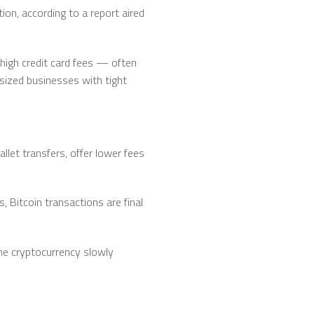
on, according to a report aired
 high credit card fees — often
sized businesses with tight
let transfers, offer lower fees
 Bitcoin transactions are final
the cryptocurrency slowly