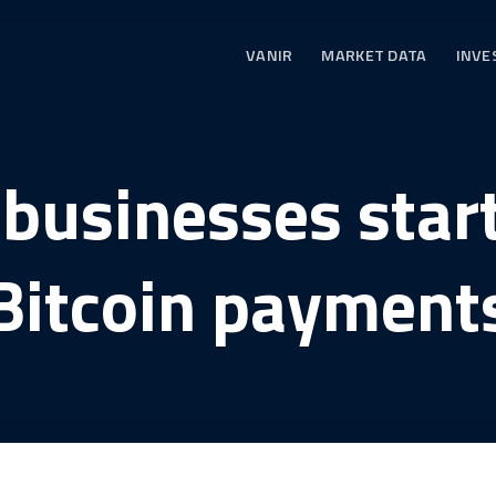
VANIR
MARKET DATA
INVE
businesses star
Bitcoin payment