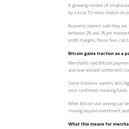
A growing number of small busin
by a local TV news station on Ja
Business owners said they are t
between 2% and 3% per transact
profit margins, those fees can t
Bitcoin gains traction as a
Merchants said Bitcoin payments
and near-instant settlement co
Some business owners also highl
once confirmed, meaning funds c
While Bitcoin use among Las Vega
moving beyond investment and 
What this means for mercha