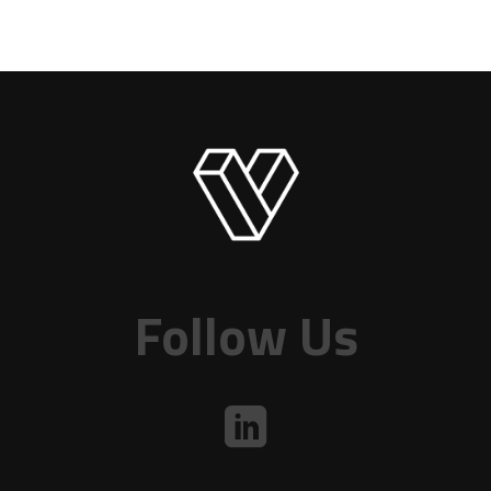
Follow Us