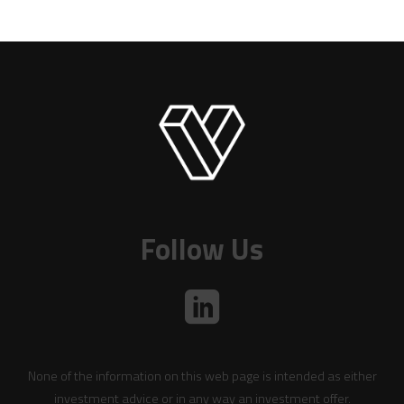
Follow Us
None of the information on this web page is intended as either
investment advice or in any way an investment offer.