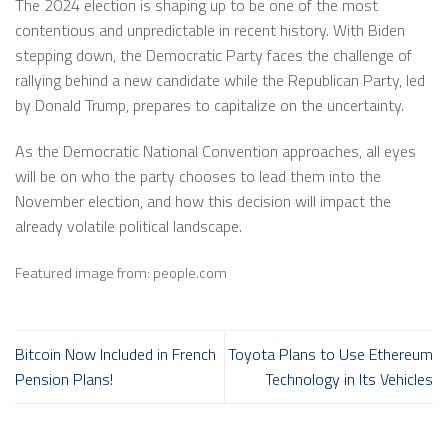
The 2024 election is shaping up to be one of the most
contentious and unpredictable in recent history. With Biden
stepping down, the Democratic Party faces the challenge of
rallying behind a new candidate while the Republican Party, led
by Donald Trump, prepares to capitalize on the uncertainty.
As the Democratic National Convention approaches, all eyes
will be on who the party chooses to lead them into the
November election, and how this decision will impact the
already volatile political landscape.
Featured image from: people.com
Bitcoin Now Included in French
Toyota Plans to Use Ethereum
Pension Plans!
Technology in Its Vehicles