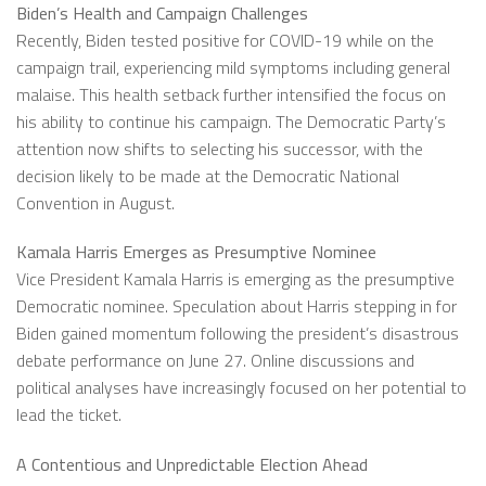
Biden’s Health and Campaign Challenges
Recently, Biden tested positive for COVID-19 while on the
campaign trail, experiencing mild symptoms including general
malaise. This health setback further intensified the focus on
his ability to continue his campaign. The Democratic Party’s
attention now shifts to selecting his successor, with the
decision likely to be made at the Democratic National
Convention in August.
Kamala Harris Emerges as Presumptive Nominee
Vice President Kamala Harris is emerging as the presumptive
Democratic nominee. Speculation about Harris stepping in for
Biden gained momentum following the president’s disastrous
debate performance on June 27. Online discussions and
political analyses have increasingly focused on her potential to
lead the ticket.
A Contentious and Unpredictable Election Ahead