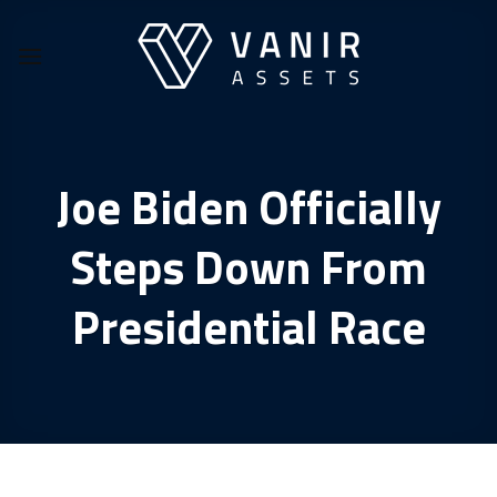
Skip
to
content
Joe Biden Officially
Steps Down From
Presidential Race