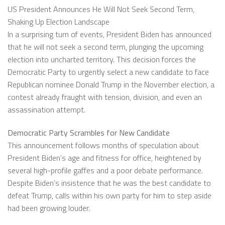
US President Announces He Will Not Seek Second Term,
Shaking Up Election Landscape
In a surprising turn of events, President Biden has announced
that he will not seek a second term, plunging the upcoming
election into uncharted territory. This decision forces the
Democratic Party to urgently select a new candidate to face
Republican nominee Donald Trump in the November election, a
contest already fraught with tension, division, and even an
assassination attempt.
Democratic Party Scrambles for New Candidate
This announcement follows months of speculation about
President Biden’s age and fitness for office, heightened by
several high-profile gaffes and a poor debate performance.
Despite Biden’s insistence that he was the best candidate to
defeat Trump, calls within his own party for him to step aside
had been growing louder.