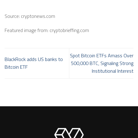
Source: cryptonews.com
Featured image from: cryptobrieffing.com
Spot Bitcoin ETFs Amass Over
BlackRock adds US banks to
500,000 BTC, Signaling Strong
Bitcoin ETF
Institutional Interest