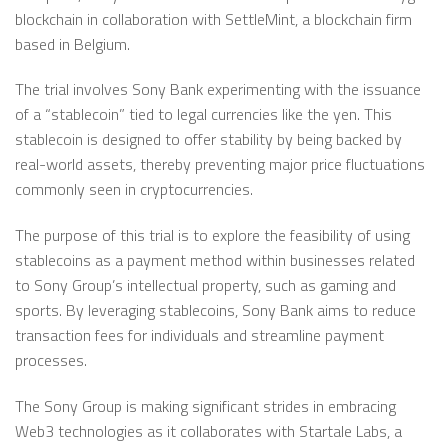
blockchain in collaboration with SettleMint, a blockchain firm
based in Belgium.
The trial involves Sony Bank experimenting with the issuance
of a “stablecoin” tied to legal currencies like the yen. This
stablecoin is designed to offer stability by being backed by
real-world assets, thereby preventing major price fluctuations
commonly seen in cryptocurrencies.
The purpose of this trial is to explore the feasibility of using
stablecoins as a payment method within businesses related
to Sony Group’s intellectual property, such as gaming and
sports. By leveraging stablecoins, Sony Bank aims to reduce
transaction fees for individuals and streamline payment
processes.
The Sony Group is making significant strides in embracing
Web3 technologies as it collaborates with Startale Labs, a