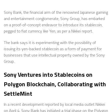
Sony Bank, the financial arm of the renowned Japanese gaming
and entertainment conglomerate, Sony Group, has embarked
on a proof-of-concept endeavor to introduce its stablecoin,
pegged to fiat currency like Yen, as per a Nikkei report.
The bank says it is experimenting with the possibility of
issuing its yen-backed stablecoin as a form of payment for
businesses that use intellectual property owned by the Sony
Group.
Sony Ventures into Stablecoins on
Polygon Blockchain, Collaborating with
SettleMint
In a recent development reported by local media outlet Nikkei
on April 4, Sony Bank has initiated a trial phase on the Polygon