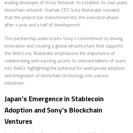
leading developer of Astar Network, to establish its own public
blockchain network. Startale CEO Sota Watanabe revealed
that the project has transitioned into the execution phase
after a year and a half of development.
This partnership underscores Sony’s commitment to driving
innovation and creating a global infrastructure that supports
the Web3 era. Watanabe emphasized the importance of
collaborating with existing assets to onboard billions of users
into Web3, highlighting the potential for widespread adoption
and integration of blockchain technology into various
industries.
Japan’s Emergence in Stablecoin
Adoption and Sony’s Blockchain
Ventures