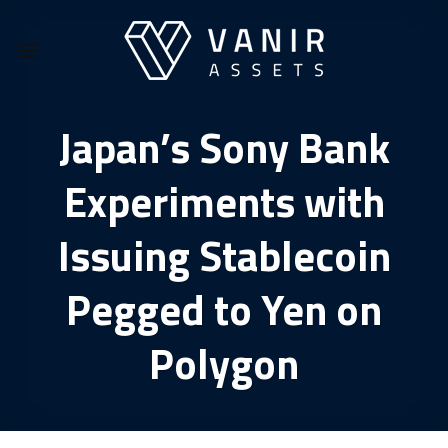
Skip
to
content
Japan’s Sony Bank
Experiments with
Issuing Stablecoin
Pegged to Yen on
Polygon