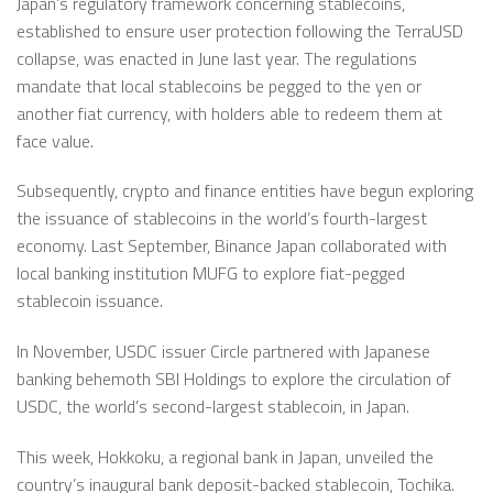
Japan’s regulatory framework concerning stablecoins,
established to ensure user protection following the TerraUSD
collapse, was enacted in June last year. The regulations
mandate that local stablecoins be pegged to the yen or
another fiat currency, with holders able to redeem them at
face value.
Subsequently, crypto and finance entities have begun exploring
the issuance of stablecoins in the world’s fourth-largest
economy. Last September, Binance Japan collaborated with
local banking institution MUFG to explore fiat-pegged
stablecoin issuance.
In November, USDC issuer Circle partnered with Japanese
banking behemoth SBI Holdings to explore the circulation of
USDC, the world’s second-largest stablecoin, in Japan.
This week, Hokkoku, a regional bank in Japan,
unveiled
the
country’s inaugural bank deposit-backed stablecoin, Tochika.