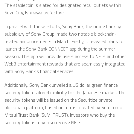
The stablecoin is slated for designated retail outlets within
Suzu City, Ishikawa prefecture.
In parallel with these efforts, Sony Bank, the online banking
subsidiary of Sony Group, made two notable blockchain-
related announcements in March. Firstly, it revealed plans to
launch the Sony Bank CONNECT app during the summer
season. This app will provide users access to NFTs and other
Web3 entertainment rewards that are seamlessly integrated
with Sony Bank’s financial services.
Additionally, Sony Bank unveiled a US dollar green finance
security token tailored explicitly for the Japanese market. The
security tokens will be issued on the Securitize private
blockchain platform, based on a trust created by Sumitomo
Mitsui Trust Bank (SuMi TRUST). Investors who buy the
security tokens may also receive NFTs.