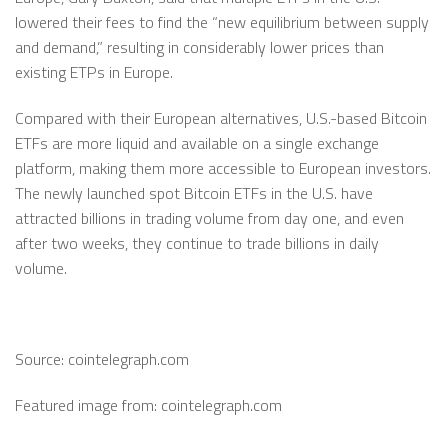
lowered their fees to find the “new equilibrium between supply
and demand,” resulting in considerably lower prices than
existing ETPs in Europe.
Compared with their European alternatives, U.S.-based Bitcoin
ETFs are more liquid and available on a single exchange
platform, making them more accessible to European investors.
The newly launched spot Bitcoin ETFs in the U.S. have
attracted billions in trading volume from day one, and even
after two weeks, they continue to trade billions in daily
volume.
Source: cointelegraph.com
Featured image from: cointelegraph.com