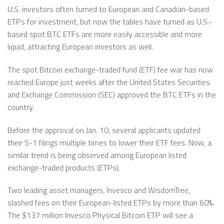
U.S. investors often turned to European and Canadian-based
ETPs for investment, but now the tables have turned as U.S.-
based spot BTC ETFs are more easily accessible and more
liquid, attracting European investors as well.
The spot Bitcoin exchange-traded fund (ETF) fee war has now
reached Europe just weeks after the United States Securities
and Exchange Commission (SEC) approved the BTC ETFs in the
country.
Before the approval on Jan. 10, several applicants updated
their S-1 filings multiple times to lower their ETF fees. Now, a
similar trend is being observed among European listed
exchange-traded products (ETPs).
Two leading asset managers, Invesco and WisdomTree,
slashed fees on their European-listed ETPs by more than 60%.
The $137 million Invesco Physical Bitcoin ETP will see a