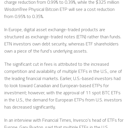
charge reduction from 0.99% to 0.39%, while the $325 million
WisdomTree Physical Bitcoin ETP will see a cost reduction
from 0.95% to 0.35%.
In Europe, digital asset exchange-traded products are
structured as exchange-traded notes (ETN) rather than funds.
ETN investors own debt security, whereas ETF shareholders
own a piece of the fund’s underlying assets.
The significant cut in fees is attributed to the increased
competition and availability of multiple ETFs in the U.S., one of
the leading financial markets. Earlier, U.S.-based investors had
to look toward Canadian and European-based ETPs for
investment; however, with the approval of 11 spot BTC ETFs
in the U.S., the demand for European ETPs from U.S. investors
has decreased significantly.
In an interview with Financial Times, Invesco’s head of ETFs for
Europe, Gary Buxton, said that multiple ETFs in the U.S.