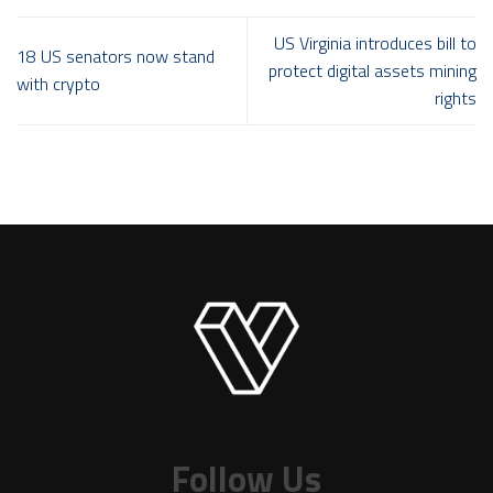
US Virginia introduces bill to
18 US senators now stand
protect digital assets mining
with crypto
rights
Follow Us