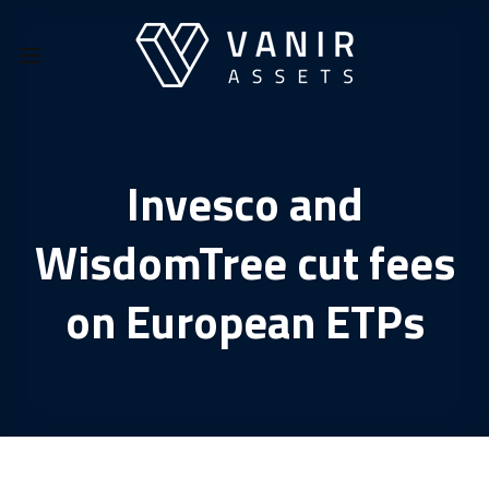
Skip
to
content
Invesco and
WisdomTree cut fees
on European ETPs