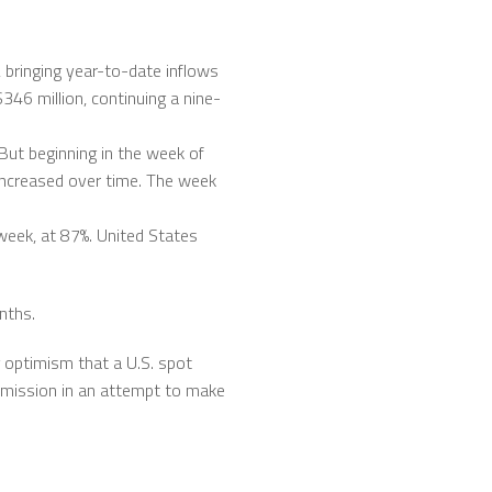
 bringing year-to-date inflows
$346 million, continuing a nine-
But beginning in the week of
increased over time. The week
week, at 87%. United States
nths.
g optimism that a U.S. spot
mmission in an attempt to make