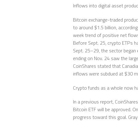
Inflows into digital asset produ
Bitcoin exchange-traded product
to around $1.5 billion, accordin
week trend of positive net flow
Before Sept. 25, crypto ETPs ha
Sept. 25–29, the sector began 
ending on Nov. 24 saw the large
CoinShares stated that Canadia
inflows were subdued at $30 mil
Crypto funds as a whole now ha
In a previous report, CoinShare
Bitcoin ETF will be approved. 
progress toward this goal. Gray