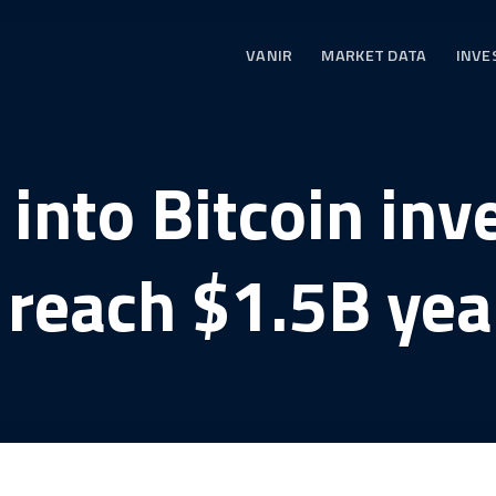
VANIR
MARKET DATA
INVE
 into Bitcoin in
 reach $1.5B yea