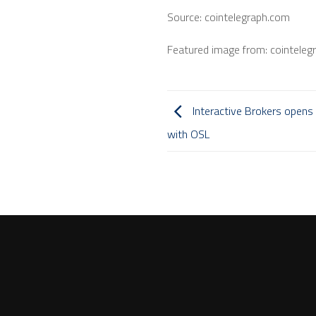
Source: cointelegraph.com
Featured image from: cointeleg
Interactive Brokers opens 
with OSL