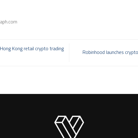
raph.com
Hong Kong retail crypto trading
Robinhood launches crypto 