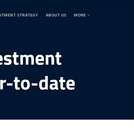
STMENT STRATEGY
ABOUT US
MORE
vestment
r-to-date