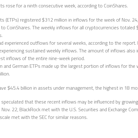
cts rose for a ninth consecutive week, according to CoinShares.
s (ETPs) registered $312 million in inflows for the week of Nov. 24,
g to CoinShares. The weekly inflows for all cryptocurrencies totaled 
s.
d experienced outflows for several weeks, according to the report. 
experiencing sustained weekly inflows. The amount of inflows also 
st inflows of the entire nine-week period.
n and German ETPs made up the largest portion of inflows for the 
lion.
ve $45.4 billion in assets under management, the highest in 18 mo
s speculated that these recent inflows may be influenced by growin
On Nov. 22, BlackRock met with the U.S. Securities and Exchange Co
scale met with the SEC for similar reasons.