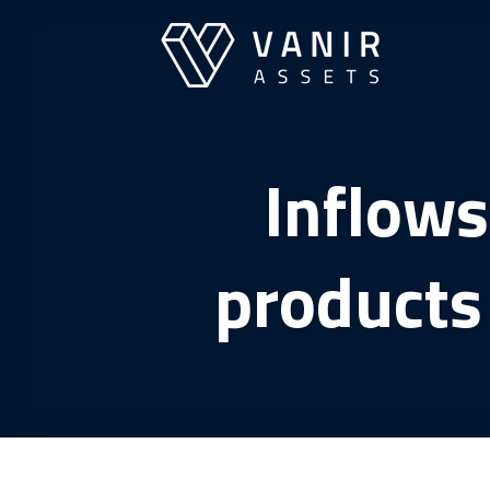
Skip
to
content
Inflows
products