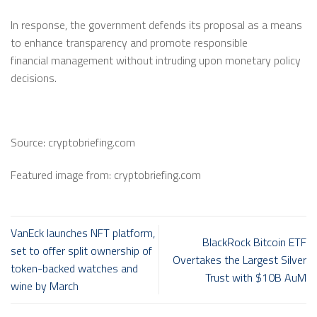
In response, the government defends its proposal as a means
to enhance transparency and promote responsible
financial
management
without intruding
upon
monetary policy
decisions.
Source: cryptobriefing.com
Featured image from: cryptobriefing.com
VanEck launches NFT platform,
BlackRock Bitcoin ETF
set to offer split ownership of
Overtakes the Largest Silver
token-backed watches and
Trust with $10B AuM
wine by March