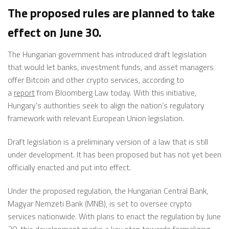
The proposed rules are planned to take
effect on June 30.
The Hungarian government has introduced draft legislation
that would let banks, investment funds, and asset managers
offer Bitcoin and other crypto
services,
according to
a
report
from Bloomberg Law today. With this initiative,
Hungary’s authorities seek to align the nation’s regulatory
framework with relevant European Union legislation.
Draft legislation is a preliminary version of a law
that is
still
under development. It has been proposed but
has not yet been
officially enacted and put into effect.
Under the proposed regulation, the Hungarian Central Bank,
Magyar Nemzeti Bank (MNB), is set to oversee crypto
services nationwide. With plans to enact the regulation by June
30, this development marks a key step towards formalizing