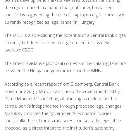
the crypto
market
in a nation that, until now,
has lacked
specific laws governing the use of crypto; n
o digital currency is
currently recognized
as legal tender in Hungary.
The MNB is also exploring the potential of a central bank digital
currency but does not see an urgent need for a widely
available CBDC.
The latest legislative proposal comes amid escalating tensions
between the Hungarian government and the MNB.
According to a recent
report
from Bloomberg, Central Bank
Governor Gyorgy Matolcsy accuses the government, led by
Prime Minister Viktor Orban, of planning to undermine the
central bank’s independence through proposed legal changes.
Matolcsy criticizes the government’s economic policies,
specifically their stimulus
measures, and
sees the legislative
proposal as a direct threat to the institution’s autonomy.