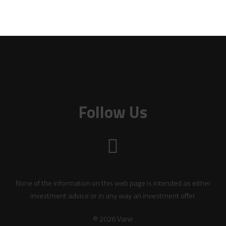
Follow Us
None of the information on this web page is intended as either
investment advice or in any way an investment offer.
© 2026 Vanir