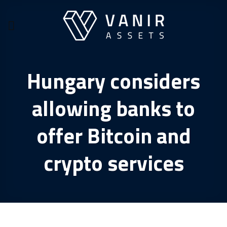
Skip
to
content
Hungary considers
allowing banks to
offer Bitcoin and
crypto services