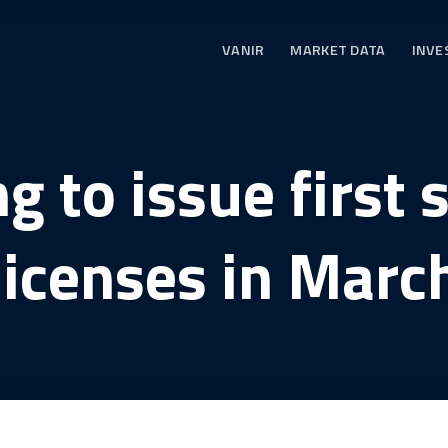
VANIR
MARKET DATA
INVE
 to issue first 
licenses in Marc