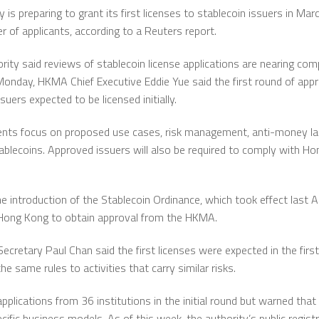
s preparing to grant its first licenses to stablecoin issuers in Mar
r of applicants, according to a Reuters report.
rity
said reviews of stablecoin license applications are nearing com
 Monday, HKMA Chief Executive
Eddie Yue
said the first round of app
uers expected to be licensed initially.
ents focus on proposed use cases, risk management, anti-money la
tablecoins. Approved issuers will also be required to comply with H
e introduction of the Stablecoin Ordinance, which took effect last A
n Hong Kong to obtain approval from the HKMA.
 Secretary
Paul Chan
said the first licenses were expected in the first
he same rules to activities that carry similar risks.
plications from 36 institutions in the initial round but warned that
fic business models. As of this week, the authority’s public registr