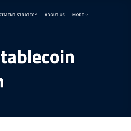
STMENT STRATEGY
ABOUT US
MORE
stablecoin
h