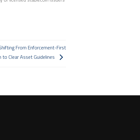
Shifting From Enforcement-First
 to Clear Asset Guidelines