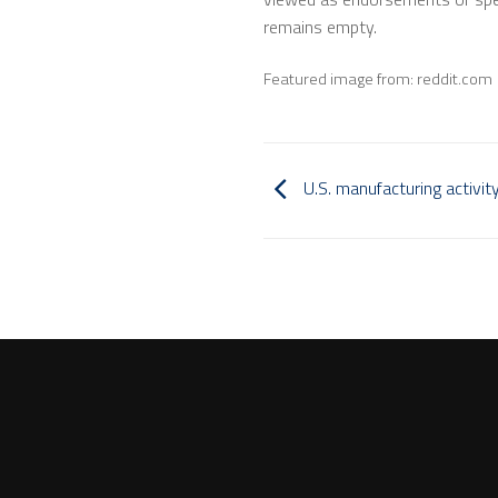
remains empty.
Featured image from: reddit.com
U.S. manufacturing activity