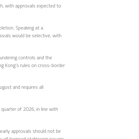
ch, with approvals expected to
pletion. Speaking at a
rovals would be selective, with
undering controls and the
ong Kong’s rules on cross-border
ugust and requires all
 quarter of 2026, in line with
 early approvals should not be
y of licensed stablecoin issuers