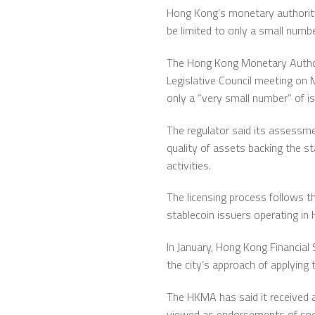
Hong Kong’s monetary authority i
be limited to only a small numbe
The
Hong Kong Monetary Autho
Legislative Council meeting on
only a “very small number” of iss
The regulator said its assessm
quality of assets backing the s
activities.
The licensing process follows th
stablecoin issuers operating i
In January, Hong Kong Financial
the city’s approach of applying t
The HKMA has said it received ap
viewed as endorsements of speci