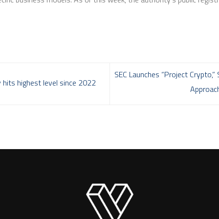
SEC Launches “Project Crypto,” 
 hits highest level since 2022
Approach