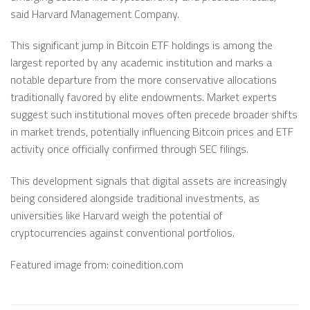
said Harvard Management Company.
This significant jump in Bitcoin ETF holdings is among the
largest reported by any academic institution and marks a
notable departure from the more conservative allocations
traditionally favored by elite endowments. Market experts
suggest such institutional moves often precede broader shifts
in market trends, potentially influencing Bitcoin prices and ETF
activity once officially confirmed through SEC filings.
This development signals that digital assets are increasingly
being considered alongside traditional investments, as
universities like Harvard weigh the potential of
cryptocurrencies against conventional portfolios.
Featured image from: coinedition.com