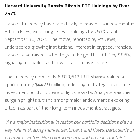
Harvard University Boosts Bitcoin ETF Holdings by Over
257%
Harvard University has dramatically increased its investment in
Bitcoin ETFs, expanding its IBIT holdings by
257%
as of
September 30, 2025. The move, reported by PANews,
underscores growing institutional interest in cryptocurrencies.
Harvard also raised its holdings in the gold ETF GLD by
98.6%
,
signaling a broader shift toward alternative assets.
The university now holds
6,813,612 IBIT shares
, valued at
approximately
$442.9 million
, reflecting a strategic pivot in its
investment portfolio toward digital assets. Analysts say this
surge highlights a trend among major endowments exploring
Bitcoin as part of their long-term investment strategies.
”As a major institutional investor, our portfolio decisions play a
key role in shaping market sentiment and flows, particularly in
emerging sectors like cryptocurrency and precious metals,”