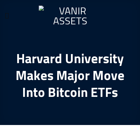
Skip
to
content
Harvard University
Makes Major Move
Into Bitcoin ETFs