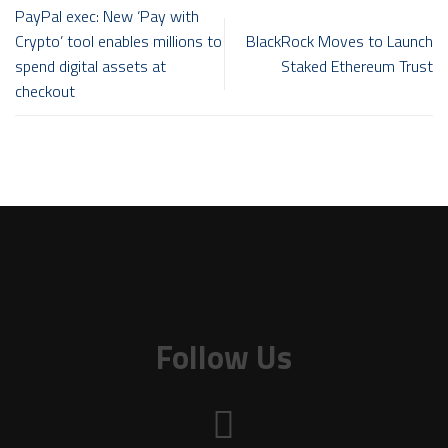
PayPal exec: New ‘Pay with
Crypto’ tool enables millions to
BlackRock Moves to Launch
spend digital assets at
Staked Ethereum Trust
checkout
Follow Us