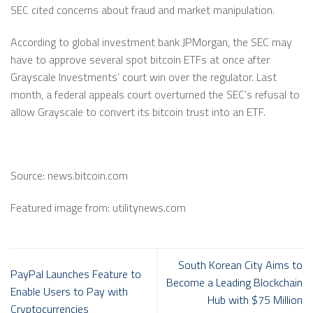
SEC cited concerns about fraud and market manipulation.
According to global investment bank JPMorgan, the SEC may
have to approve several spot bitcoin ETFs at once after
Grayscale Investments’ court win over the regulator. Last
month, a federal appeals court overturned the SEC’s refusal to
allow Grayscale to convert its bitcoin trust into an ETF.
Source: news.bitcoin.com
Featured image from: utilitynews.com
South Korean City Aims to
PayPal Launches Feature to
Become a Leading Blockchain
Enable Users to Pay with
Hub with $75 Million
Cryptocurrencies