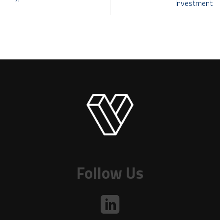
Investment
Follow Us