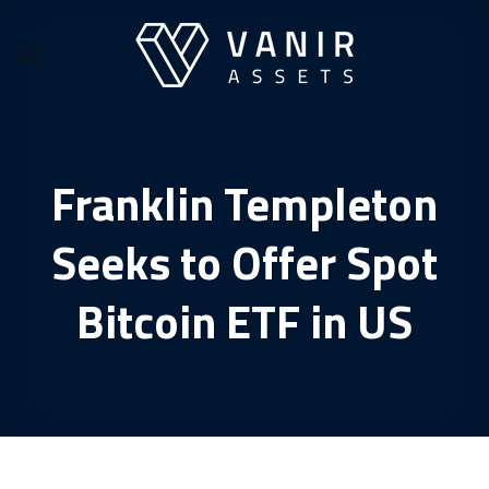
Skip
to
content
Franklin Templeton
Seeks to Offer Spot
Bitcoin ETF in US