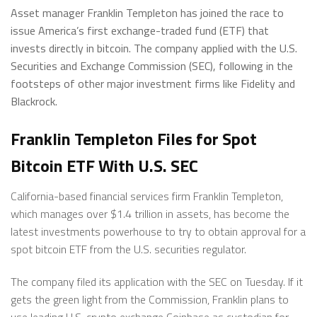
Asset manager Franklin Templeton has joined the race to
issue America’s first exchange-traded fund (ETF) that
invests directly in bitcoin. The company applied with the U.S.
Securities and Exchange Commission (SEC), following in the
footsteps of other major investment firms like Fidelity and
Blackrock.
Franklin Templeton Files for Spot
Bitcoin ETF With U.S. SEC
California-based financial services firm Franklin Templeton,
which manages over $1.4 trillion in assets, has become the
latest investments powerhouse to try to obtain approval for a
spot bitcoin ETF from the U.S. securities regulator.
The company filed its application with the SEC on Tuesday. If it
gets the green light from the Commission, Franklin plans to
use leading U.S. crypto exchange Coinbase as custodian for