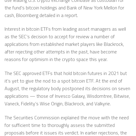
the fund’s bitcoin holdings and Bank of New York Mellon for
cash, Bloomberg detailed in a report.
Interest in bitcoin ETFs from leading asset managers as well
as the SEC’s decision to accept for review a number of
applications from established market players like Blackrock,
after rejecting other attempts in the past, have become
reasons for optimism in the crypto space this year.
The SEC approved ETFs that hold bitcoin futures in 2021 but
it’s yet to give the nod to a spot bitcoin ETF. At the end of
August, the regulatory body postponed its decisions on seven
applications — those of Invesco Galaxy, Wisdomtree, Bitwise,
Vaneck, Fidelity’s Wise Origin, Blackrock, and Valkyrie.
The Securities Commission explained the move with the need
for sufficient time to thoroughly assess the submitted
proposals before it issues its verdict. In earlier rejections, the