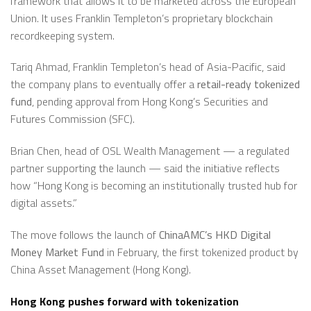
framework that allows it to be marketed across the European
Union. It uses Franklin Templeton’s proprietary blockchain
recordkeeping system.
Tariq Ahmad, Franklin Templeton’s head of Asia-Pacific, said
the company plans to eventually offer a
retail-ready tokenized
fund
, pending approval from Hong Kong’s Securities and
Futures Commission (SFC).
Brian Chen, head of OSL Wealth Management — a regulated
partner supporting the launch — said the initiative reflects
how “Hong Kong is becoming an institutionally trusted hub for
digital assets.”
The move follows the launch of
ChinaAMC’s HKD Digital
Money Market Fund
in February, the first tokenized product by
China Asset Management (Hong Kong).
Hong Kong pushes forward with tokenization