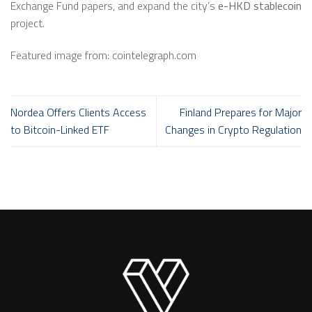
Exchange Fund papers, and expand the city’s
e-HKD stablecoin
project.
Featured image from: cointelegraph.com
Nordea Offers Clients Access
Finland Prepares for Major
to Bitcoin-Linked ETF
Changes in Crypto Regulation