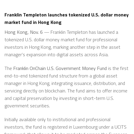
Franklin Templeton launches tokenized U.S. dollar money
market fund in Hong Kong
Hong Kong, Nov. 6
— Franklin Templeton has launched a
tokenized U.S. dollar money market fund for professional
investors in Hong Kong, marking another step in the asset
manager’s expansion into digital assets across Asia.
The
Franklin OnChain U.S. Government Money Fund
is the first
end-to-end tokenized fund structure from a global asset
manager in Hong Kong, integrating issuance, distribution, and
servicing directly on blockchain. The fund aims to offer income
and capital preservation by investing in short-term U.S.
government securities.
Initially available only to institutional and professional
investors, the fund is registered in Luxembourg under a UCITS