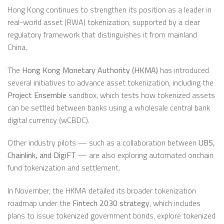
Hong Kong continues to strengthen its position as a leader in
real-world asset (RWA) tokenization, supported by a clear
regulatory framework that distinguishes it from mainland
China.
The
Hong Kong Monetary Authority (HKMA)
has introduced
several initiatives to advance asset tokenization, including the
Project Ensemble
sandbox, which tests how tokenized assets
can be settled between banks using a wholesale central bank
digital currency (wCBDC).
Other industry pilots — such as a collaboration between
UBS,
Chainlink, and DigiFT
— are also exploring automated onchain
fund tokenization and settlement.
In November, the HKMA detailed its broader tokenization
roadmap under the
Fintech 2030 strategy
, which includes
plans to issue tokenized government bonds, explore tokenized