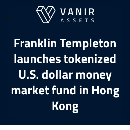
Skip
to
content
Franklin Templeton
launches tokenized
U.S. dollar money
market fund in Hong
Kong