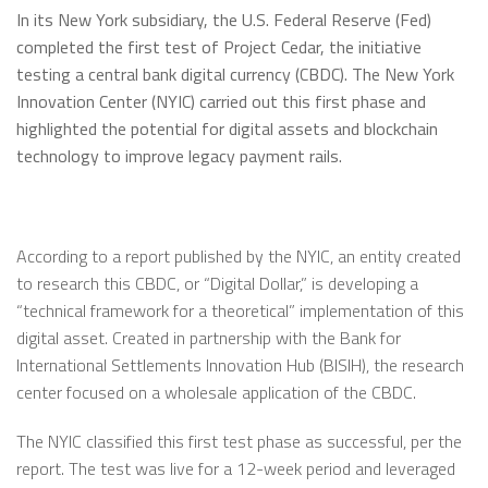
In its New York subsidiary, the U.S. Federal Reserve (Fed)
completed the first test of Project Cedar, the initiative
testing a central bank digital currency (CBDC). The New York
Innovation Center (NYIC) carried out this first phase and
highlighted the potential for digital assets and blockchain
technology to improve legacy payment rails.
According to a report published by the NYIC, an entity created
to research this CBDC, or “Digital Dollar,” is developing a
“technical framework for a theoretical” implementation of this
digital asset. Created in partnership with the Bank for
International Settlements Innovation Hub (BISIH), the research
center focused on a wholesale application of the CBDC.
The NYIC classified this first test phase as successful, per the
report. The test was live for a 12-week period and leveraged