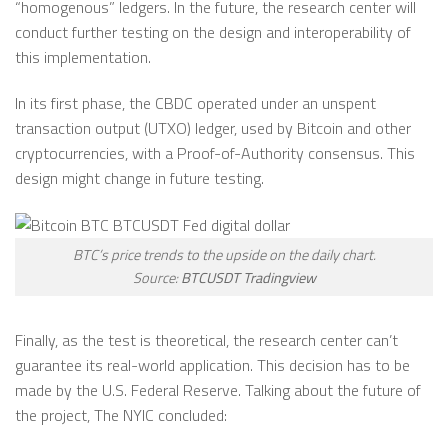
“homogenous” ledgers. In the future, the research center will
conduct further testing on the design and interoperability of
this implementation.
In its first phase, the CBDC operated under an unspent
transaction output (UTXO) ledger, used by Bitcoin and other
cryptocurrencies, with a Proof-of-Authority consensus. This
design might change in future testing.
BTC’s price trends to the upside on the daily chart.
Source:
BTCUSDT Tradingview
Finally, as the test is theoretical, the research center can’t
guarantee its real-world application. This decision has to be
made by the U.S. Federal Reserve. Talking about the future of
the project, The NYIC concluded: