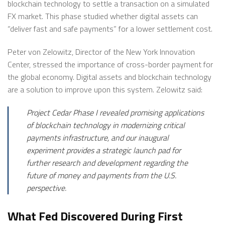
blockchain technology to settle a transaction on a simulated
FX market. This phase studied whether digital assets can
“deliver fast and safe payments” for a lower settlement cost.
Peter von Zelowitz, Director of the New York Innovation
Center, stressed the importance of cross-border payment for
the global economy. Digital assets and blockchain technology
are a solution to improve upon this system. Zelowitz said:
Project Cedar Phase I revealed promising applications
of blockchain technology in modernizing critical
payments infrastructure, and our inaugural
experiment provides a strategic launch pad for
further research and development regarding the
future of money and payments from the U.S.
perspective.
What Fed Discovered During First