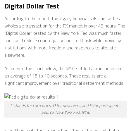
Digital Dollar Test
According to the report, the legacy financial rails can settle a
wholesale transaction for the FX market in over 48 hours. The
“Digital Dollar” tested by the New York Fed was much faster
and could reduce counterparty and credit risk while providing
institutions with more freedom and resources to allocate
elsewhere.
As seen in the chart below, the NYIC settled a transaction in
an average of 15 to 10 seconds. These results are a
significant improvement over traditional settlement methods.
C stands for currencies, O for observers, and P for participants.
Source: New York Fed, NYIC
In addition to its fast transactions, the test revealed that a