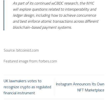
As part of its continued wCBDC research, the NYIC
will explore questions related to interoperability and
ledger design, including how to achieve concurrence
and best enforce atomic transactions across different
blockchain-based payment systems.
Source: bitcoinist.com
Featured image from: forbes.com
UK lawmakers votes to
Instagram Announces Its Own
recognize crypto as regulated
NFT Marketplace
financial instrument