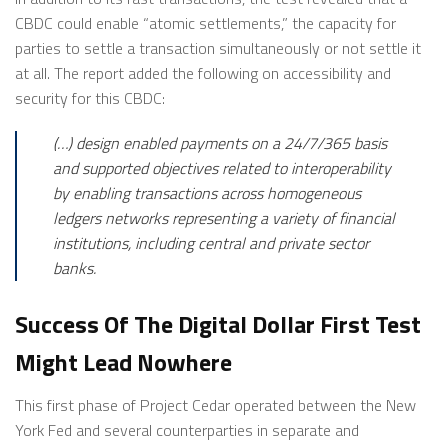
CBDC could enable “atomic settlements,” the capacity for
parties to settle a transaction simultaneously or not settle it
at all. The report added the following on accessibility and
security for this CBDC:
(…) design enabled payments on a 24/7/365 basis
and supported objectives related to interoperability
by enabling transactions across homogeneous
ledgers networks representing a variety of financial
institutions, including central and private sector
banks.
Success Of The Digital Dollar First Test
Might Lead Nowhere
This first phase of Project Cedar operated between the New
York Fed and several counterparties in separate and