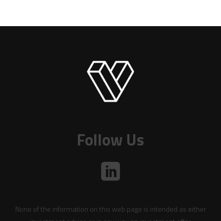
Follow Us
None of the information on this web page is intended as either