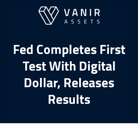
Skip
to
content
Fed Completes First
Test With Digital
Dollar, Releases
Results