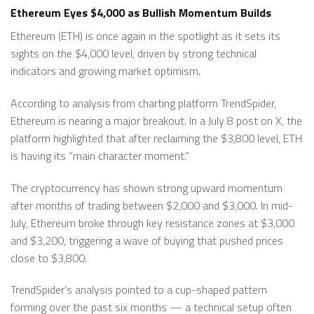
Ethereum Eyes $4,000 as Bullish Momentum Builds
Ethereum (ETH) is once again in the spotlight as it sets its
sights on the $4,000 level, driven by strong technical
indicators and growing market optimism.
According to analysis from charting platform TrendSpider,
Ethereum is nearing a major breakout. In a July 8 post on X, the
platform highlighted that after reclaiming the $3,800 level, ETH
is having its ”main character moment.”
The cryptocurrency has shown strong upward momentum
after months of trading between $2,000 and $3,000. In mid-
July, Ethereum broke through key resistance zones at $3,000
and $3,200, triggering a wave of buying that pushed prices
close to $3,800.
TrendSpider’s analysis pointed to a cup-shaped pattern
forming over the past six months — a technical setup often