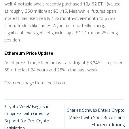
well. A notable whale recently purchased 13,462 ETH (valued
at roughly $50 million) at $3,715. Meanwhile, futures open
interest has risen nearly 13% month-over-month to $786
billion. Traders like James Wynn are reportedly placing
significant leveraged bets, including a $12.1 million 25x long
position.
Ethereum Price Update
As of press time, Ethereum was trading at $3,745 — up over
5% in the last 24 hours and 25% in the past week.
Featured image from: reddit.com
‘Crypto Week’ Begins in
Charles Schwab Enters Crypto
Congress with Growing
Market with Spot Bitcoin and
Support for Pro-Crypto
Ethereum Trading
Legislation