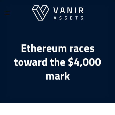
Skip
to
content
Ethereum races
toward the $4,000
mark