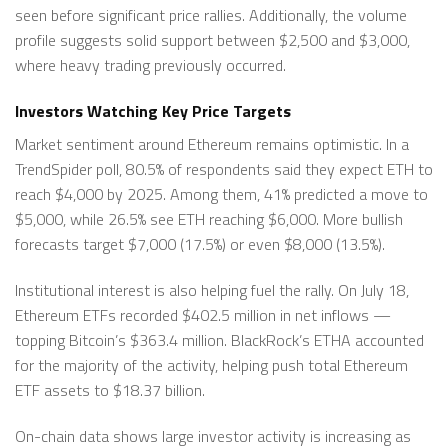
seen before significant price rallies. Additionally, the volume
profile suggests solid support between $2,500 and $3,000,
where heavy trading previously occurred.
Investors Watching Key Price Targets
Market sentiment around Ethereum remains optimistic. In a
TrendSpider poll, 80.5% of respondents said they expect ETH to
reach $4,000 by 2025. Among them, 41% predicted a move to
$5,000, while 26.5% see ETH reaching $6,000. More bullish
forecasts target $7,000 (17.5%) or even $8,000 (13.5%).
Institutional interest is also helping fuel the rally. On July 18,
Ethereum ETFs recorded $402.5 million in net inflows —
topping Bitcoin’s $363.4 million. BlackRock’s ETHA accounted
for the majority of the activity, helping push total Ethereum
ETF assets to $18.37 billion.
On-chain data shows large investor activity is increasing as