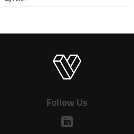
Follow Us