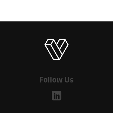
Follow Us