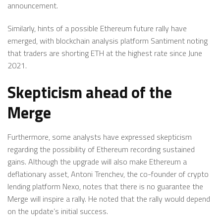
announcement.
Similarly, hints of a possible Ethereum future rally have
emerged, with blockchain analysis platform Santiment noting
that traders are shorting ETH at the highest rate since June
2021.
Skepticism ahead of the
Merge
Furthermore, some analysts have expressed skepticism
regarding the possibility of Ethereum recording sustained
gains. Although the upgrade will also make Ethereum a
deflationary asset, Antoni Trenchev, the co-founder of crypto
lending platform Nexo, notes that there is no guarantee the
Merge will inspire a rally. He noted that the rally would depend
on the update’s initial success.