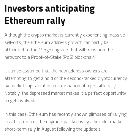
Investors anticipating
Ethereum rally
Although the crypto market is currently experiencing massive
sell-offs, the Ethereum address growth can partly be
attributed to the Merge upgrade that will transition the
network to a Proof-of-Stake (PoS) blockchain.
It can be assumed that the new address owners are
attempting to get a hold of the second-ranked cryptocurrency
by market capitalization in anticipation of a possible rally.
Notably, the depressed market makes it a perfect opportunity
to get involved.
In this case, Ethereum has recently shown glimpses of rallying
in anticipation of the upgrade, partly driving a broader market
short-term rally in August following the update’s