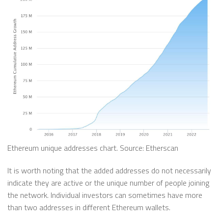
Ethereum unique addresses chart. Source: Etherscan
It is worth noting that the added addresses do not necessarily
indicate they are active or the unique number of people joining
the network. Individual investors can sometimes have more
than two addresses in different Ethereum wallets.