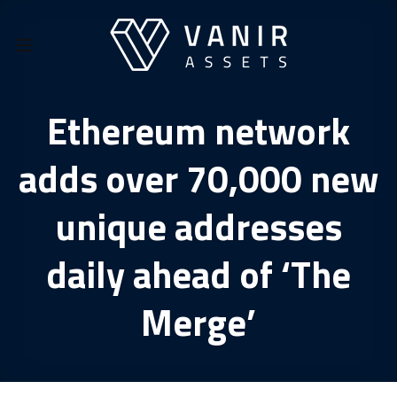
Skip
to
content
Ethereum network
adds over 70,000 new
unique addresses
daily ahead of ‘The
Merge’