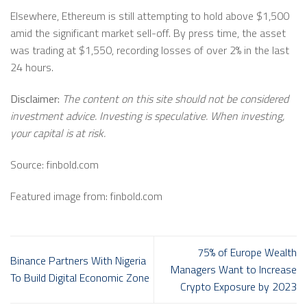
Elsewhere, Ethereum is still attempting to hold above $1,500
amid the significant market sell-off. By press time, the asset
was trading at $1,550, recording losses of over 2% in the last
24 hours.
Disclaimer:
The content on this site should not be considered
investment advice. Investing is speculative. When investing,
your capital is at risk.
Source: finbold.com
Featured image from: finbold.com
75% of Europe Wealth
Binance Partners With Nigeria
Managers Want to Increase
To Build Digital Economic Zone
Crypto Exposure by 2023