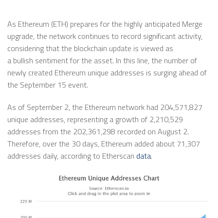
As Ethereum (ETH) prepares for the highly anticipated Merge
upgrade, the network continues to record significant activity,
considering that the blockchain update is viewed as
a bullish sentiment for the asset. In this line, the number of
newly created Ethereum unique addresses is surging ahead of
the September 15 event.
As of September 2, the Ethereum network had 204,571,827
unique addresses, representing a growth of 2,210,529
addresses from the 202,361,298 recorded on August 2.
Therefore, over the 30 days, Ethereum added about 71,307
addresses daily, according to Etherscan
data
.