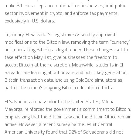
make Bitcoin acceptance optional for businesses, limit public
sector involvement in crypto, and enforce tax payments
exclusively in U.S. dollars.
In January, El Salvador’s Legislative Assembly approved
modifications to the Bitcoin law, removing the term ”currency”
but maintaining Bitcoin as legal tender. These changes, set to
take effect on May 1st, give businesses the freedom to
accept Bitcoin at their discretion. Meanwhile, students in El
Salvador are learning about private and public key generation,
Bitcoin transaction data, and using ColdCard simulators as
part of the nation’s ongoing Bitcoin education efforts.
El Salvador’s ambassador to the United States, Milena
Mayorga, reinforced the government’s commitment to Bitcoin,
emphasizing that the Bitcoin Law and the Bitcoin Office remain
active. However, a recent survey by the Jesuit Central
American University found that 92% of Salvadorans did not