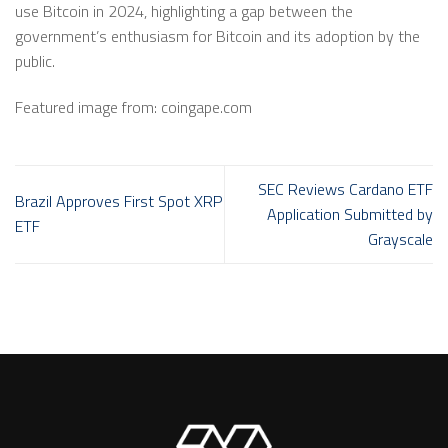
use Bitcoin in 2024, highlighting a gap between the
government’s enthusiasm for Bitcoin and its adoption by the
public.
Featured image from: coingape.com
SEC Reviews Cardano ETF
Brazil Approves First Spot XRP
Application Submitted by
ETF
Grayscale