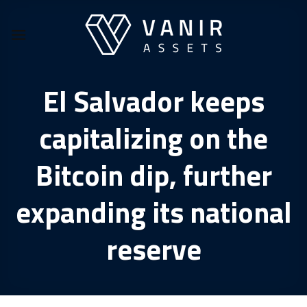
Skip
to
content
El Salvador keeps
capitalizing on the
Bitcoin dip, further
expanding its national
reserve