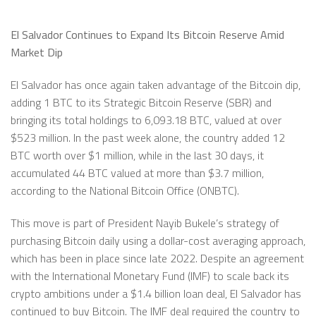
El Salvador Continues to Expand Its Bitcoin Reserve Amid
Market Dip
El Salvador has once again taken advantage of the Bitcoin dip,
adding 1 BTC to its Strategic Bitcoin Reserve (SBR) and
bringing its total holdings to 6,093.18 BTC, valued at over
$523 million. In the past week alone, the country added 12
BTC worth over $1 million, while in the last 30 days, it
accumulated 44 BTC valued at more than $3.7 million,
according to the National Bitcoin Office (ONBTC).
This move is part of President Nayib Bukele’s strategy of
purchasing Bitcoin daily using a dollar-cost averaging approach,
which has been in place since late 2022. Despite an agreement
with the International Monetary Fund (IMF) to scale back its
crypto ambitions under a $1.4 billion loan deal, El Salvador has
continued to buy Bitcoin. The IMF deal required the country to