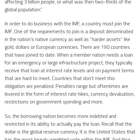
affecting 3 billion people, or what was then two-thirds of the
global population.”
In order to do business with the IMF, a country must join the
IMF. One of the requirements to join is a deposit denominated
in the nation’s native currency as well as “harder assets” like
gold, dollars or European currencies. There are 190 countries
that have joined to date. When a member nation needs a loan
for an emergency or large infrastructure project, they typically
receive that loan at interest rate levels and on payment terms
that are hard to meet. Countries that don’t meet this
obligation are penalized. Penalties range but oftentimes are
levered in the form of interest rate hikes, currency devaluation,
restrictions on government spending and more.
So, the borrowing nation becomes more indebted and
restricted in its ability to actually pay the loan. Recall that the
dollar is the global reserve currency. It is the United States that
has the most heavily weighted vote within the IMF. And thus,