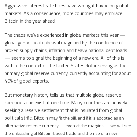
Aggressive interest rate hikes have wrought havoc on global
markets. As a consequence, more countries may embrace
Bitcoin in the year ahead.
The chaos we’ve experienced in global markets this year —
global geopolitical upheaval magnified by the confluence of
broken supply chains, inflation and heavy national debt loads
— seems to signal the beginning of a new era. All of this is
within the context of the United States dollar serving as the
primary global reserve currency, currently accounting for about
40% of global exports.
But monetary history tells us that multiple global reserve
currencies can exist at one time. Many countries are actively
seeking a reserve settlement that is insulated from global
political strife. Bitcoin
may fit the bill, and if it is adopted as an
alternative reserve currency — even at the margins — we will see
the unleashing of Bitcoin-based trade and the rise of a new