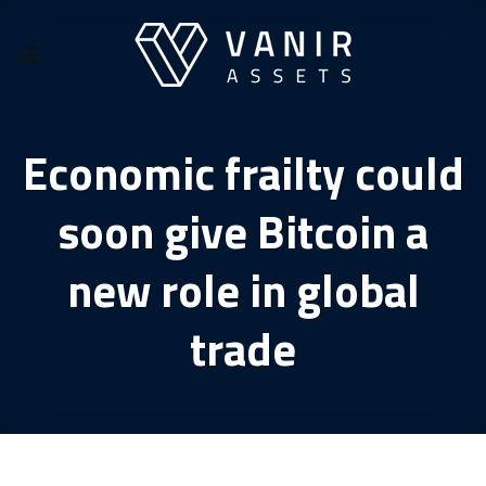
Skip
to
content
Economic frailty could
soon give Bitcoin a
new role in global
trade