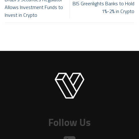
BIS Greenlights Banks to Hold
Allows Investment Funds to
1%-2% in Crypto
Invest in Crypto
Follow Us