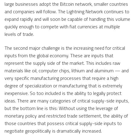
large businesses adopt the Bitcoin network, smaller countries
and companies will follow. The Lightning Network continues to
expand rapidly and will soon be capable of handling this volume
quickly enough to compete with fiat currencies at multiple
levels of trade.
The second major challenge is the increasing need for critical
inputs from the global economy. These are inputs that
represent the supply side of the market. This includes raw
materials like oil, computer chips, lithium and aluminum — and
very specific manufacturing processes that require a high
degree of specialization or manufacturing that is extremely
inexpensive. So too included is the ability to legally protect
ideas. There are many categories of critical supply-side inputs,
but the bottom line is this: Without using the leverage of
monetary policy and restricted trade settlement, the ability of
those countries that possess critical supply-side inputs to
negotiate geopolitically is dramatically increased.