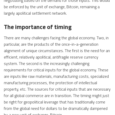
negotiating based on the demand for those inputs. This would
be enforced by the unit of exchange, Bitcoin, remaining a
largely apolitical settlement network.
The importance of timing
There are many challenges facing the global economy. Two, in
particular, are the products of the once-in-a-generation
alignment of unique circumstances. The first is the need for an
efficient, relatively apolitical, antifragile reserve currency
system. The second is the increasingly challenging
requirements for critical inputs for the global economy. These
are inputs like raw materials, manufacturing costs, specialized
manufacturing processes, the protection of intellectual
property, etc. The sources for critical inputs that are necessary
for all global commerce are in transition. The timing might just
be right for geopolitical leverage that has traditionally come
from the global need for dollars to be dramatically dampened
by a new unit of exchange, Bitcoin.