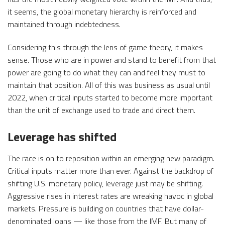
it seems, the global monetary hierarchy is reinforced and
maintained through indebtedness.
Considering this through the lens of game theory, it makes
sense. Those who are in power and stand to benefit from that
power are going to do what they can and feel they must to
maintain that position. All of this was business as usual until
2022, when critical inputs started to become more important
than the unit of exchange used to trade and direct them.
Leverage has shifted
The race is on to reposition within an emerging new paradigm.
Critical inputs matter more than ever. Against the backdrop of
shifting U.S. monetary policy, leverage just may be shifting.
Aggressive rises in interest rates are wreaking havoc in global
markets. Pressure is building on countries that have dollar-
denominated loans — like those from the IMF. But many of