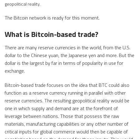
geopolitical reality.
The Bitcoin network is ready for this moment.
What is Bitcoin-based trade?
There are many reserve currencies in the world, from the U.S.
dollar to the Chinese yuan, the Japanese yen and more. But the
dollar is the largest by far in terms of popularity in use for
exchange.
Bitcoin-based trade focuses on the idea that BTC could also
function as a reserve currency running in parallel with other
reserve currencies. The resulting geopolitical reality would be
one in which supply and demand are at the forefront of
leverage between nations. Those that possess the raw
materials, manufacturing capabilities or any other number of
critical inputs for global commerce would then be capable of