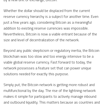
Whether the dollar should be displaced from the current
reserve currency hierarchy is a subject for another time. Even
just a few years ago, considering Bitcoin as a meaningful
addition to existing reserve currencies was impossible.
Nevertheless, Bitcoin is now a viable entrant because of the
size and level of decentralization of the network.
Beyond any public skepticism or regulatory inertia, the Bitcoin
blockchain was too slow and too energy intensive to be a
viable global reserve currency. Fast forward to today, the
network possesses a feature set that can power unique
solutions needed for exactly this purpose.
Simply put, the Bitcoin network is getting more robust and
multifunctional by the day. The rise of the lightning network
makes it simple for participants to actively manage inbound
and outbound liquidity. This matters because as countries and