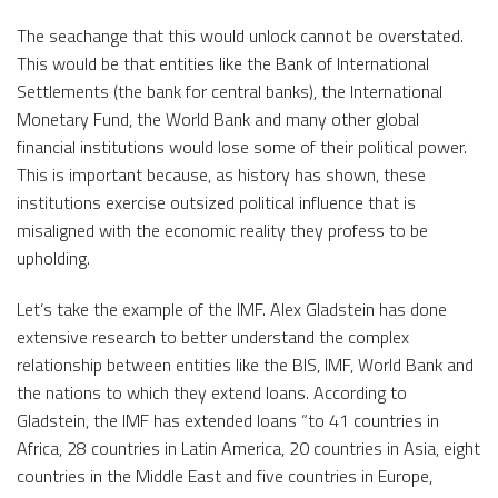
The seachange that this would unlock cannot be overstated.
This would be that entities like the Bank of International
Settlements (the bank for central banks), the International
Monetary Fund, the World Bank and many other global
financial institutions would lose some of their political power.
This is important because, as history has shown, these
institutions exercise outsized political influence that is
misaligned with the economic reality they profess to be
upholding.
Let’s take the example of the IMF. Alex Gladstein has done
extensive research to better understand the complex
relationship between entities like the BIS, IMF, World Bank and
the nations to which they extend loans. According to
Gladstein, the IMF has extended loans “to 41 countries in
Africa, 28 countries in Latin America, 20 countries in Asia, eight
countries in the Middle East and five countries in Europe,