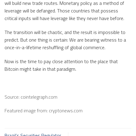
will build new trade routes. Monetary policy as a method of
leverage will be defanged. Those countries that possess
critical inputs will have leverage like they never have before.
The transition will be chaotic, and the result is impossible to
predict. But one thing is certain: We are bearing witness to a
once-in-a-lifetime reshuffling of global commerce.
Now is the time to pay close attention to the place that
Bitcoin might take in that paradigm.
Source: cointelegraph.com
Featured image from: cryptonews.com
Brazil’s Securities Regulator