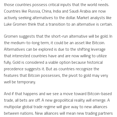
those countries possess critical inputs that the world needs.
Countries like Russia, China, India and Saudi Arabia are now
actively seeking alternatives to the dollar. Market analysts like
Luke Gromen think that a transition to an alternative is certain.
Gromen suggests that the short-run alternative will be gold. In
the medium-to-long term, it could be an asset like Bitcoin.
Alternatives can be explored is due to the shifting leverage
that interested countries have and are now willing to utilize
fully. Gold is considered a viable option because historical
precedence suggests it. But as countries recognize the
features that Bitcoin possesses, the pivot to gold may very
well be temporary.
And if that happens and we see a move toward Bitcoin-based
trade, all bets are off. A new geopolitical reality will emerge. A
multipolar global trade regime will give way to new alliances
between nations. New alliances will mean new trading partners