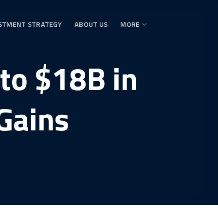
STMENT STRATEGY
ABOUT US
MORE
 to $18B in
Gains