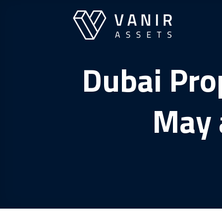
Skip
to
content
Dubai Prop
May 