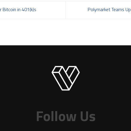
 Bitcoin in 401(k)s
Polymarket Teams Up 
Follow Us