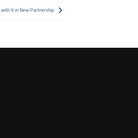
with X in New Partnership