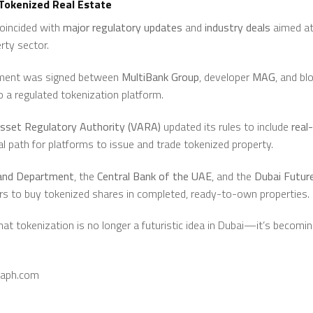
 Tokenized Real Estate
coincided with
major regulatory updates
and
industry deals
aimed at 
rty sector.
eement was signed between
MultiBank Group
, developer
MAG
, and bl
 a regulated tokenization platform.
Asset Regulatory Authority (VARA)
updated its rules to include
real
gal path for platforms to issue and trade tokenized property.
and Department
, the
Central Bank of the UAE
, and the
Dubai Futur
tors to buy tokenized shares in completed, ready-to-own properties.
 tokenization is no longer a futuristic idea in Dubai—it’s becoming
raph.com