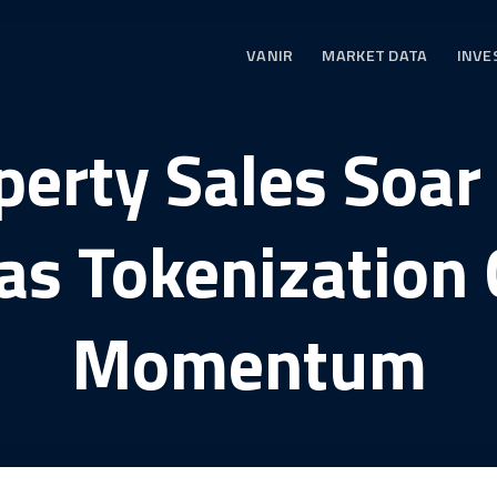
VANIR
MARKET DATA
INVE
erty Sales Soar
as Tokenization 
Momentum