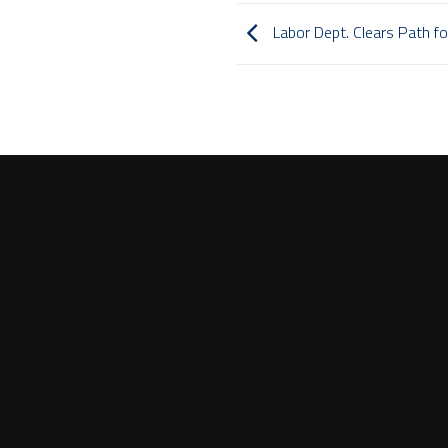
Labor Dept. Clears Path for