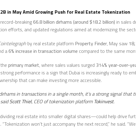
.2B in May Amid Growing Push for Real Estate Tokenization
a record-breaking
66.8 billion dirhams (around $18.2 billion)
in sales d
on efforts, and updated regulations aimed at modernizing the sect
Cointelegraph
by real estate platform
Property Finder
, May saw
18,
nd a
6% increase in transaction volume
compared to the same month
 the
primary market
, where sales values surged
314% year-over-ye
s strong performance is a sign that Dubai is increasingly ready to e
ownership that can make investing more accessible.
irhams in transactions in a single month, it’s a strong signal that t
 said
Scott Thiel
, CEO of tokenization platform
Tokinvest
.
ividing real estate into smaller digital shares—could help drive fur
. “Tokenization won’t just accompany the next record,” he said. “We bel