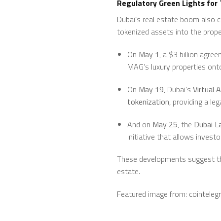
Regulatory Green Lights for
Dubai’s real estate boom also 
tokenized assets into the prope
On
May 1
, a $3 billion agr
MAG’s luxury properties onto
On
May 19
, Dubai’s
Virtual 
tokenization
, providing a le
And on
May 25
, the
Dubai L
initiative that allows inves
These developments suggest that
estate.
Featured image from: cointeleg