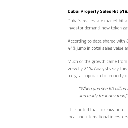
Dubai Property Sales Hit $18
Dubai’s real estate market hit 
investor demand, new tokenizati
According to data shared with
44% jump in total sales value
a
Much of the growth came from
grew by
21%
. Analysts say thi
a digital approach to property 
“When you see 60 billion d
and ready for innovation,”
Thiel noted that tokenization—d
local and international investors