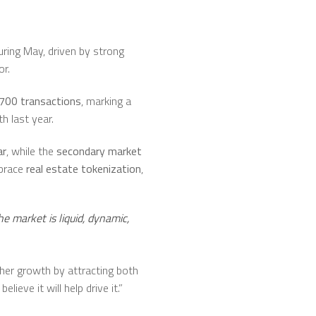
uring May, driven by strong
or.
700 transactions
, marking a
 last year.
ar
, while the
secondary market
mbrace
real estate tokenization
,
he market is liquid, dynamic,
ther growth by attracting both
ieve it will help drive it.”