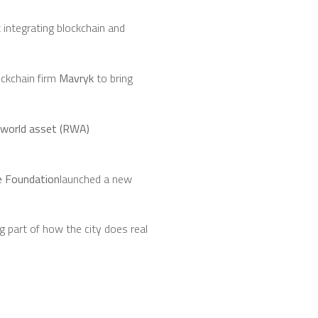
integrating blockchain and
ockchain firm
Mavryk
to bring
-world asset (RWA)
e Foundation
launched a new
 part of how the city does real