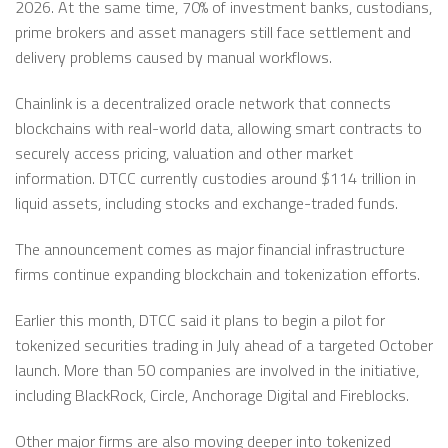
2026. At the same time, 70% of investment banks, custodians,
prime brokers and asset managers still face settlement and
delivery problems caused by manual workflows.
Chainlink is a decentralized oracle network that connects
blockchains with real-world data, allowing smart contracts to
securely access pricing, valuation and other market
information. DTCC currently custodies around $114 trillion in
liquid assets, including stocks and exchange-traded funds.
The announcement comes as major financial infrastructure
firms continue expanding blockchain and tokenization efforts.
Earlier this month, DTCC said it plans to begin a pilot for
tokenized securities trading in July ahead of a targeted October
launch. More than 50 companies are involved in the initiative,
including BlackRock, Circle, Anchorage Digital and Fireblocks.
Other major firms are also moving deeper into tokenized