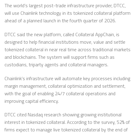
The world’s largest post-trade infrastructure provider, DTCC,
will use Chainlink technology in its tokenized collateral platform
ahead of a planned launch in the fourth quarter of 2026.
DTCC said the new platform, called Collateral AppChain, is
designed to help financial institutions move, value and settle
tokenized collateral in near real time across traditional markets
and blockchains. The system will support firms such as
custodians, triparty agents and collateral managers.
Chainlink’s infrastructure will automate key processes including
margin management, collateral optimization and settlement,
with the goal of enabling 24/7 collateral operations and
improving capital efficiency.
DTCC cited Nasdaq research showing growing institutional
interest in tokenized collateral. According to the survey, 52% of
firms expect to manage live tokenized collateral by the end of