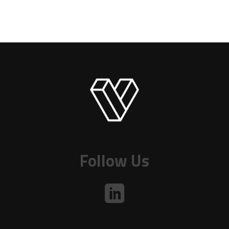
Follow Us