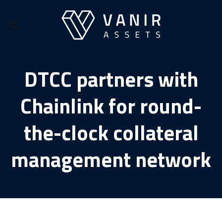
Skip
to
content
DTCC partners with
Chainlink for round-
the-clock collateral
management network