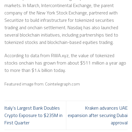
markets. In March, Intercontinental Exchange, the parent
company of the New York Stock Exchange, partnered with
Securitize to build infrastructure for tokenized securities
trading and onchain settlement. Nasdaq has also launched
several blockchain initiatives, including partnerships tied to
tokenized stocks and blockchain-based equities trading.
According to data from RWA.xyz, the value of tokenized
stocks onchain has grown from about $511 million a year ago
to more than $1.4 billion today.
Featured image from: Cointelegraph.com
Italy’s Largest Bank Doubles
Kraken advances UAE
Crypto Exposure to $235M in
expansion after securing Dubai
First Quarter
approval