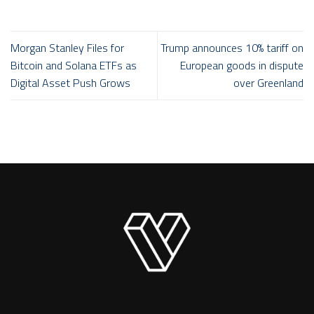
Morgan Stanley Files for
Trump announces 10% tariff on
Bitcoin and Solana ETFs as
European goods in dispute
Digital Asset Push Grows
over Greenland