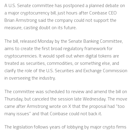
A U.S. Senate committee has postponed a planned debate on
a major cryptocurrency bill, just hours after Coinbase CEO
Brian Armstrong said the company could not support the
measure, casting doubt on its future.
The bill, released Monday by the Senate Banking Committee,
aims to create the first broad regulatory framework for
cryptocurrencies. It would spell out when digital tokens are
treated as securities, commodities, or something else, and
clarify the role of the U.S. Securities and Exchange Commission
in overseeing the industry.
The committee was scheduled to review and amend the bill on
Thursday, but canceled the session late Wednesday. The move
came after Armstrong wrote on X that the proposal had “too
many issues” and that Coinbase could not back it.
The legislation follows years of lobbying by major crypto firms