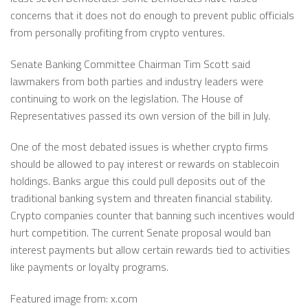
concerns that it does not do enough to prevent public officials
from personally profiting from crypto ventures.
Senate Banking Committee Chairman Tim Scott said
lawmakers from both parties and industry leaders were
continuing to work on the legislation. The House of
Representatives passed its own version of the bill in July.
One of the most debated issues is whether crypto firms
should be allowed to pay interest or rewards on stablecoin
holdings. Banks argue this could pull deposits out of the
traditional banking system and threaten financial stability.
Crypto companies counter that banning such incentives would
hurt competition. The current Senate proposal would ban
interest payments but allow certain rewards tied to activities
like payments or loyalty programs.
Featured image from: x.com