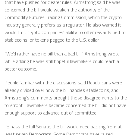
that have pushed for clearer rules. Armstrong said he was
concerned the bill would weaken the authority of the
Commodity Futures Trading Commission, which the crypto
industry generally prefers as a regulator. He also warned it
would limit crypto companies’ ability to offer rewards tied to
stablecoins, or tokens pegged to the U.S. dollar.
“We’d rather have no bill than a bad bill,” Armstrong wrote,
while adding he was still hopeful lawmakers could reach a
better outcome.
People familiar with the discussions said Republicans were
already divided over how the bill handles stablecoins, and
Armstrong’s comments brought those disagreements to the
forefront. Lawmakers became concerned the bill did not have
enough support to advance out of committee.
To pass the full Senate, the bill would need backing from at
least seven Democrats. Some Democrats have raised