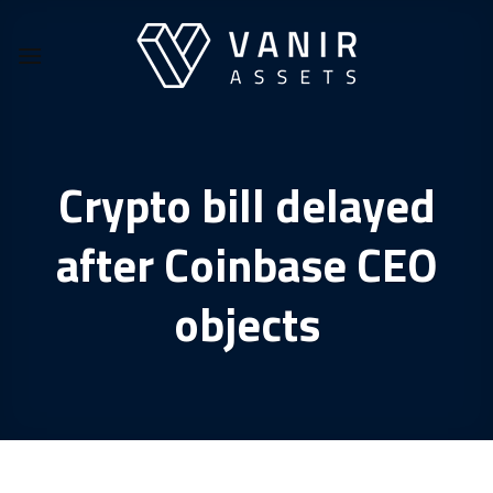
Skip
to
content
Crypto bill delayed
after Coinbase CEO
objects