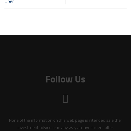
Open
Follow Us
None of the information on this web page is intended as either
investment advice or in any way an investment offer.