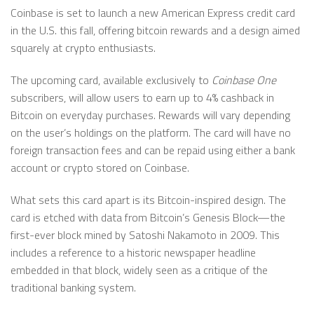
Coinbase is set to launch a new American Express credit card
in the U.S. this fall, offering bitcoin rewards and a design aimed
squarely at crypto enthusiasts.
The upcoming card, available exclusively to
Coinbase One
subscribers, will allow users to earn up to 4% cashback in
Bitcoin on everyday purchases. Rewards will vary depending
on the user’s holdings on the platform. The card will have no
foreign transaction fees and can be repaid using either a bank
account or crypto stored on Coinbase.
What sets this card apart is its Bitcoin-inspired design. The
card is etched with data from Bitcoin’s Genesis Block—the
first-ever block mined by Satoshi Nakamoto in 2009. This
includes a reference to a historic newspaper headline
embedded in that block, widely seen as a critique of the
traditional banking system.