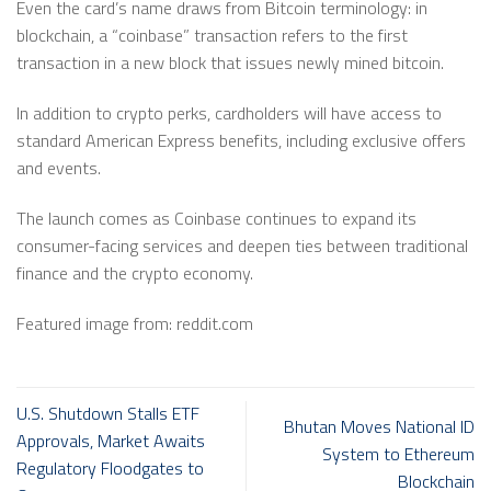
Even the card’s name draws from Bitcoin terminology: in
blockchain, a “coinbase” transaction refers to the first
transaction in a new block that issues newly mined bitcoin.
In addition to crypto perks, cardholders will have access to
standard American Express benefits, including exclusive offers
and events.
The launch comes as Coinbase continues to expand its
consumer-facing services and deepen ties between traditional
finance and the crypto economy.
Featured image from: reddit.com
U.S. Shutdown Stalls ETF
Bhutan Moves National ID
Approvals, Market Awaits
System to Ethereum
Regulatory Floodgates to
Blockchain