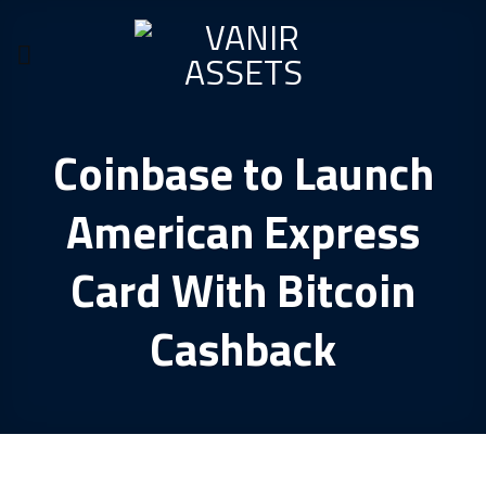
Skip
to
content
Coinbase to Launch
American Express
Card With Bitcoin
Cashback