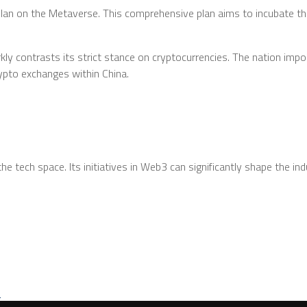
plan on the Metaverse. This comprehensive plan aims to incubate thr
ly contrasts its strict stance on cryptocurrencies. The nation impo
crypto exchanges within China.
e tech space. Its initiatives in Web3 can significantly shape the ind
s