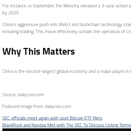
For instance, in September, the Ministry released a 3-year action 
by 2025.
China’s aggressive push into Web3 and blockchain technology stark
including trading. This move effectively curtails the operation of 
Why This Matters
China is the second-largest global economy and a major player in th
Source: dailycoin.com
Featured image from: dailycoin.com
SEC officials meet again with spot Bitcoin ETF filers
BlackRock and Nasdaq Met with The SEC To Discuss Listing Term