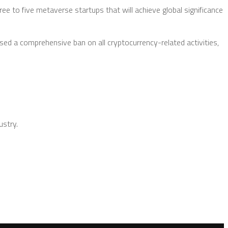
ee to five metaverse startups that will achieve global significance
sed a comprehensive ban on all cryptocurrency-related activities,
ustry.