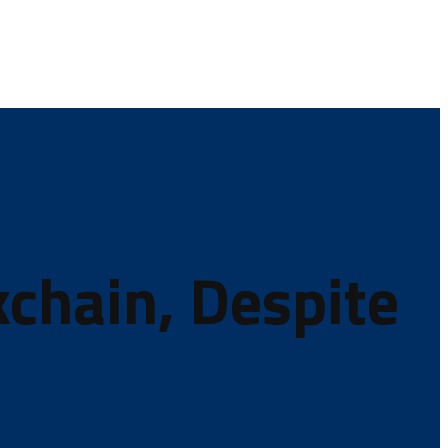
kchain, Despite