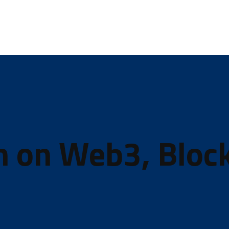
In on Web3, Bloc