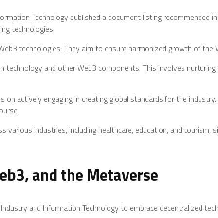
nformation Technology published a document listing recommended ini
ging technologies.
 Web3 technologies. They aim to ensure harmonized growth of the W
hain technology and other Web3 components. This involves nurturin
 on actively engaging in creating global standards for the industry. 
ourse.
s various industries, including healthcare, education, and tourism, 
eb3, and the Metaverse
of Industry and Information Technology to embrace decentralized tech