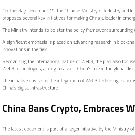
On Tuesday, December 19, the Chinese Ministry of Industry and I
proposes several key initiatives for making China a leader in emer
The Ministry intends to bolster the policy framework surrounding
A significant emphasis is placed on advancing research in blockc
innovations in the field.
Recognizing the international nature of Web3, the plan also focuses
Web3 technologies, aiming to assert China’s role in the global disc
The initiative envisions the integration of Web3 technologies acros
China’s digital infrastructure.
China Bans Crypto, Embraces W
The latest document is part of a larger initiative by the Ministry 