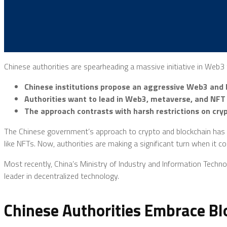
Chinese authorities are spearheading a massive initiative in Web
Chinese institutions propose an aggressive Web3 and b
Authorities want to lead in Web3, metaverse, and NFT
The approach contrasts with harsh restrictions on cryp
The Chinese government’s approach to crypto and blockchain has be
like NFTs. Now, authorities are making a significant turn when it 
Most recently, China’s Ministry of Industry and Information Techn
leader in decentralized technology.
Chinese Authorities Embrace B