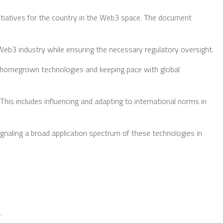
tiatives for the country in the Web3 space. The document
eb3 industry while ensuring the necessary regulatory oversight.
g homegrown technologies and keeping pace with global
This includes influencing and adapting to international norms in
signaling a broad application spectrum of these technologies in
.