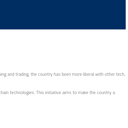
g and trading, the country has been more liberal with other tech,
ain technologies. This initiative aims to make the country a