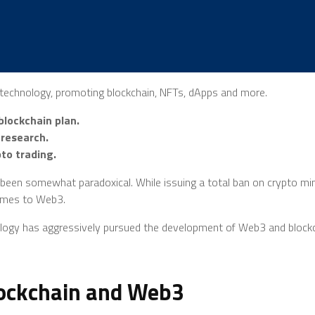
3 technology, promoting blockchain, NFTs, dApps and more.
lockchain plan.
 research.
to trading.
en somewhat paradoxical. While issuing a total ban on crypto minin
comes to Web3.
ology has aggressively pursued the development of Web3 and blockch
lockchain and Web3