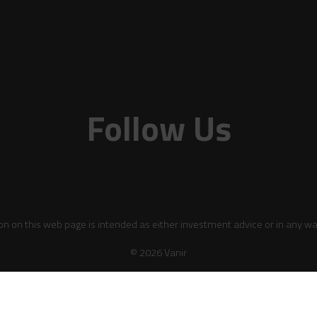
Follow Us
on on this web page is intended as either investment advice or in any wa
© 2026 Vanir