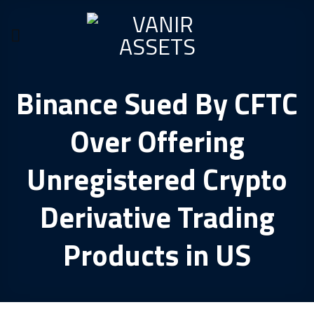
Skip
to
content
Binance Sued By CFTC
Over Offering
Unregistered Crypto
Derivative Trading
Products in US