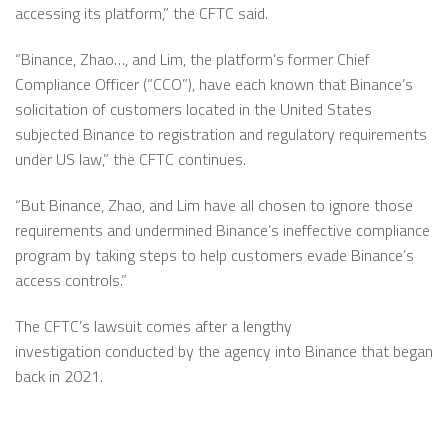
accessing its platform,” the CFTC said.
“Binance, Zhao…, and Lim, the platform’s former Chief
Compliance Officer (“CCO”), have each known that Binance’s
solicitation of customers located in the United States
subjected Binance to registration and regulatory requirements
under US law,” the CFTC continues.
“But Binance, Zhao, and Lim have all chosen to ignore those
requirements and undermined Binance’s ineffective compliance
program by taking steps to help customers evade Binance’s
access controls.”
The CFTC’s lawsuit comes after a lengthy
investigation conducted by the agency into Binance that began
back in 2021.