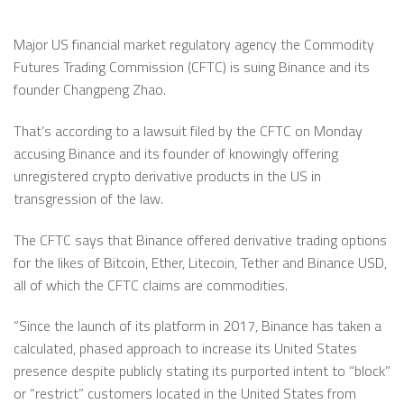
Major US financial market regulatory agency the Commodity
Futures Trading Commission (CFTC) is suing Binance and its
founder Changpeng Zhao.
That’s according to a lawsuit filed by the CFTC on Monday
accusing Binance and its founder of knowingly offering
unregistered crypto derivative products in the US in
transgression of the law.
The CFTC says that Binance offered derivative trading options
for the likes of Bitcoin, Ether, Litecoin, Tether and Binance USD,
all of which the CFTC claims are commodities.
“Since the launch of its platform in 2017, Binance has taken a
calculated, phased approach to increase its United States
presence despite publicly stating its purported intent to “block”
or “restrict” customers located in the United States from