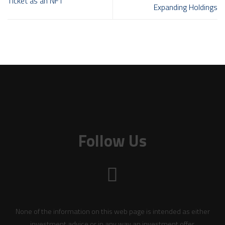
Ticket as an NFT
Expanding Holdings
Follow Us
None of the information on this web page is intended as either
investment advice or in any way an investment offer.