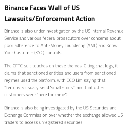
Binance Faces Wall of US
Lawsuits/Enforcement Action
Binance is also under investigation by the US Internal Revenue
Service and various federal prosecutors over concerns about
poor adherence to Anti-Money Laundering (AML) and Know
Your Customer (KYC) controls.
The CFTC suit touches on these themes. Citing chat logs, it
claims that sanctioned entities and users from sanctioned
regimes used the platform, with CCO Lim saying that
“terrorists usually send ‘small sums’” and that other
customers were “here for crime”.
Binance is also being investigated by the US Securities and
Exchange Commission over whether the exchange allowed US
traders to access unregistered securities.