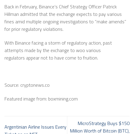
Back in February, Binance’s Chief Strategy Officer Patrick
Hillman admitted that the exchange expects to pay various
fines amid multiple ongoing investigations to “make amends”
for prior regulatory violations.
With Binance facing a storm of regulatory action, past
attempts made by the exchange to woo various
regulators appear not to have come to fruition.
Source: cryptonews.co
Featured image from: boxmining.com
MicroStrategy Buys $150
Argentinian Airline Issues Every
Million Worth of Bitcoin (BTC),