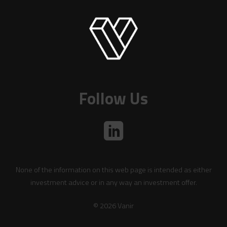
Follow Us
None of the information on this web page is intended as either
investment advice or in any way an investment offer.
© 2026 Vanir