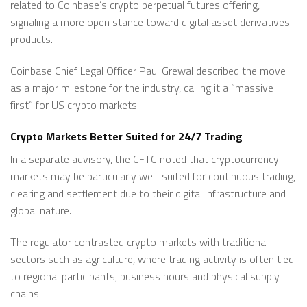
related to Coinbase’s crypto perpetual futures offering,
signaling a more open stance toward digital asset derivatives
products.
Coinbase Chief Legal Officer Paul Grewal described the move
as a major milestone for the industry, calling it a ”massive
first” for US crypto markets.
Crypto Markets Better Suited for 24/7 Trading
In a separate advisory, the CFTC noted that cryptocurrency
markets may be particularly well-suited for continuous trading,
clearing and settlement due to their digital infrastructure and
global nature.
The regulator contrasted crypto markets with traditional
sectors such as agriculture, where trading activity is often tied
to regional participants, business hours and physical supply
chains.