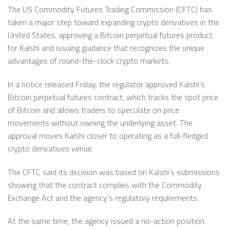
The US Commodity Futures Trading Commission (CFTC) has
taken a major step toward expanding crypto derivatives in the
United States, approving a Bitcoin perpetual futures product
for Kalshi and issuing guidance that recognizes the unique
advantages of round-the-clock crypto markets.
In a notice released Friday, the regulator approved Kalshi’s
Bitcoin perpetual futures contract, which tracks the spot price
of Bitcoin and allows traders to speculate on price
movements without owning the underlying asset. The
approval moves Kalshi closer to operating as a full-fledged
crypto derivatives venue.
The CFTC said its decision was based on Kalshi’s submissions
showing that the contract complies with the Commodity
Exchange Act and the agency’s regulatory requirements.
At the same time, the agency issued a no-action position