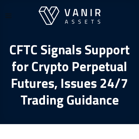
Skip
to
content
CFTC Signals Support
for Crypto Perpetual
Futures, Issues 24/7
Trading Guidance