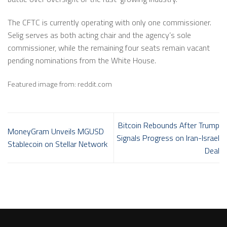
The CFTC is currently operating with only one commissioner.
Selig serves as both acting chair and the agency’s sole
commissioner, while the remaining four seats remain vacant
pending nominations from the White House.
Featured image from: reddit.com
Bitcoin Rebounds After Trump
MoneyGram Unveils MGUSD
Signals Progress on Iran-Israel
Stablecoin on Stellar Network
Deal