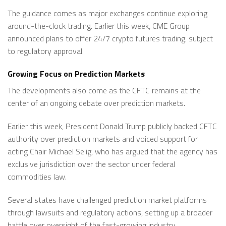
The guidance comes as major exchanges continue exploring
around-the-clock trading. Earlier this week, CME Group
announced plans to offer 24/7 crypto futures trading, subject
to regulatory approval.
Growing Focus on Prediction Markets
The developments also come as the CFTC remains at the
center of an ongoing debate over prediction markets.
Earlier this week, President Donald Trump publicly backed CFTC
authority over prediction markets and voiced support for
acting Chair Michael Selig, who has argued that the agency has
exclusive jurisdiction over the sector under federal
commodities law.
Several states have challenged prediction market platforms
through lawsuits and regulatory actions, setting up a broader
battle over oversight of the fast-growing industry.