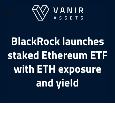
Skip
to
content
BlackRock launches
staked Ethereum ETF
with ETH exposure
and yield