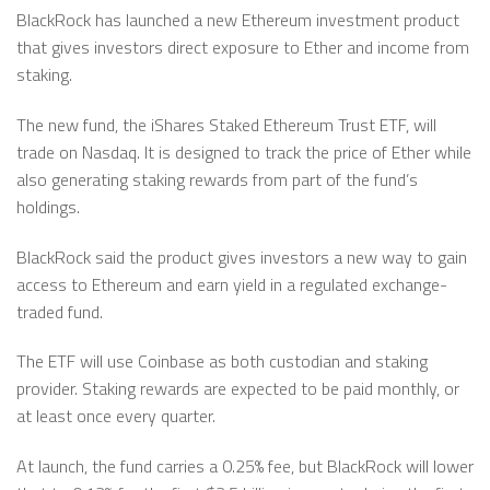
BlackRock has launched a new Ethereum investment product
that gives investors direct exposure to Ether and income from
staking.
The new fund, the iShares Staked Ethereum Trust ETF, will
trade on Nasdaq. It is designed to track the price of Ether while
also generating staking rewards from part of the fund’s
holdings.
BlackRock said the product gives investors a new way to gain
access to Ethereum and earn yield in a regulated exchange-
traded fund.
The ETF will use Coinbase as both custodian and staking
provider. Staking rewards are expected to be paid monthly, or
at least once every quarter.
At launch, the fund carries a 0.25% fee, but BlackRock will lower