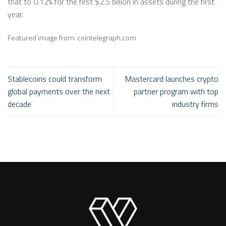
that to 0.12% for the first $2.5 billion in assets during the first
year.
Featured image from: cointelegraph.com
Stablecoins could transform
Mastercard launches crypto
global payments over the next
partner program with top
decade
industry firms