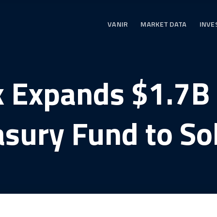
VANIR
MARKET DATA
INVE
 Expands $1.7B
asury Fund to So