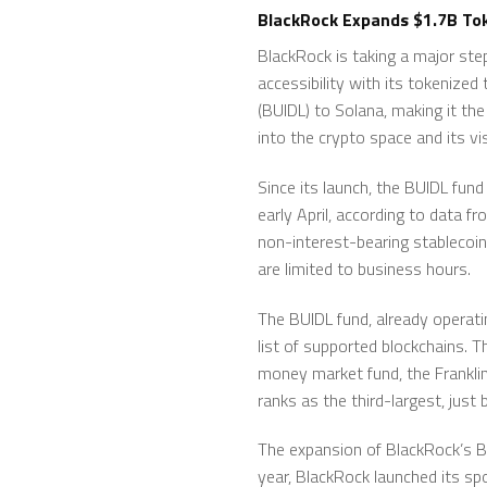
BlackRock Expands $1.7B Tok
BlackRock is taking a major st
accessibility with its tokenized
(BUIDL) to Solana, making it th
into the crypto space and its vi
Since its launch, the BUIDL fund
early April, according to data f
non-interest-bearing stablecoin
are limited to business hours.
The BUIDL fund, already operat
list of supported blockchains. T
money market fund, the Frankli
ranks as the third-largest, jus
The expansion of BlackRock’s BUI
year, BlackRock launched its spo