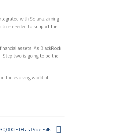
integrated with Solana, aiming
ucture needed to support the
 financial assets. As BlackRock
s. Step two is going to be the
 in the evolving world of
0,000 ETH as Price Falls