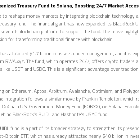
enized Treasury Fund to Solana, Boosting 24/7 Market Acces
ep to reshape money markets by integrating blockchain technology a
 treasury fund. The financial giant has now expanded its BlackRock US
e seventh blockchain platform to support the fund. The move highli
sion for transforming traditional finance with blockchain.
 has attracted $1.7 billion in assets under management, and it is exp
rom RWA.xyz. The fund, which operates 24/7, offers crypto traders a 
s like USDT and USDC. This is a significant advantage over traditi
ing on Ethereum, Aptos, Arbitrum, Avalanche, Optimism, and Polygo
he integration follows a similar move by Franklin Templeton, which r
n OnChain U.S. Government Money Fund (FOBXX), on Solana. Franklin
t behind BlackRock’s BUIDL and Hashnote’s USYC fund.
DL fund is a part of its broader strategy to strengthen its presence
t-Bitcoin ETF, which has already attracted nearly $40 billion in inv