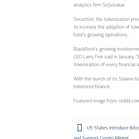
analytics firm SoSoValue.
Securitize, the tokenization pro
to increase the adoption of tok
fund’s growing operations.
BlackRock’s growing involvement
CEO Larry Fink said in January, 
tokenization of every financial a
With the launch of its Solana-ba
tokenized finance.
Featured image from: reddit.co
US States Introduce Bitco
and Support Crypto Mining