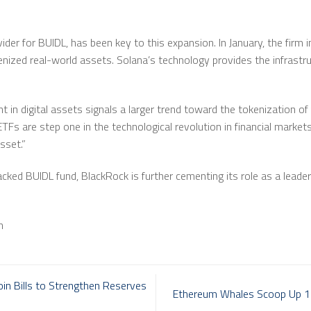
vider for BUIDL, has been key to this expansion. In January, the firm 
enized real-world assets. Solana’s technology provides the infrastr
 in digital assets signals a larger trend toward the tokenization of
“ETFs are step one in the technological revolution in financial market
sset.”
cked BUIDL fund, BlackRock is further cementing its role as a leader
m
in Bills to Strengthen Reserves
Ethereum Whales Scoop Up 13