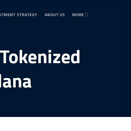
STMENT STRATEGY
ABOUT US
MORE
 Tokenized
lana