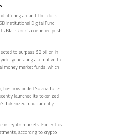
s
nd offering around-the-clock
D Institutional Digital Fund
ghts BlackRock’s continued push
ected to surpass $2 billion in
yield-generating alternative to
onal money market funds, which
n, has now added Solana to its
ecently launched its tokenized
’s tokenized fund currently
 in crypto markets. Earlier this
estments, according to crypto