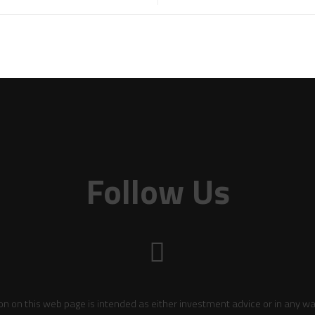
Follow Us
on on this web page is intended as either investment advice or in any wa