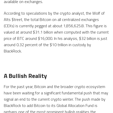
available on exchanges.
According to speculations by the crypto analyst, the Wolf of
Alts $treet, the total Bitcoin on all centralized exchanges
(CEXs) is currently pegged at about 1,856,625.8. This figure is
valued at around $31.1 billion when computed with the current
price of BTC around $16,000. In his analysis, $32 billion is just
around 0.32 percent of the $10 trillion in custody by
BlackRock.
A Bullish Reality
For the past year, Bitcoin and the broader crypto ecosystem
have been waiting for a significant fundamental push that may
signal an end to the current crypto winter. The push made by
BlackRock to add Bitcoin to its Global Allocation Fund is
perhaps one of the most prominent bullish realities the