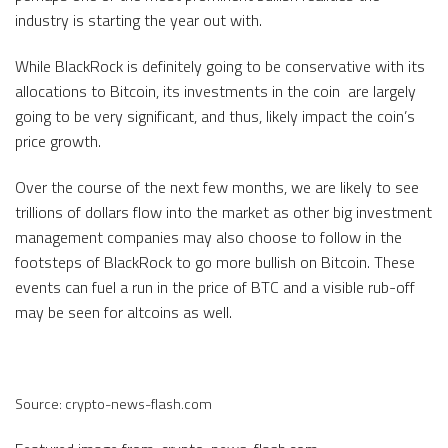
industry is starting the year out with.
While BlackRock is definitely going to be conservative with its
allocations to Bitcoin, its investments in the coin are largely
going to be very significant, and thus, likely impact the coin’s
price growth.
Over the course of the next few months, we are likely to see
trillions of dollars flow into the market as other big investment
management companies may also choose to follow in the
footsteps of BlackRock to go more bullish on Bitcoin. These
events can fuel a run in the price of BTC and a visible rub-off
may be seen for altcoins as well.
Source: crypto-news-flash.com