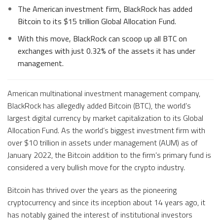
The American investment firm, BlackRock has added
Bitcoin to its $15 trillion Global Allocation Fund.
With this move, BlackRock can scoop up all BTC on
exchanges with just 0.32% of the assets it has under
management.
American multinational investment management company,
BlackRock has allegedly added Bitcoin (BTC), the world’s
largest digital currency by market capitalization to its Global
Allocation Fund. As the world’s biggest investment firm with
over $10 trillion in assets under management (AUM) as of
January 2022, the Bitcoin addition to the firm’s primary fund is
considered a very bullish move for the crypto industry.
Bitcoin has thrived over the years as the pioneering
cryptocurrency and since its inception about 14 years ago, it
has notably gained the interest of institutional investors