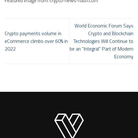
Featured image from: crypto-news-flash.com
World Economic Forum Says
Crypto payments volume in
Crypto and Blockchain
eCommerce climbs over 60% in
Technologies Will Continue to
2022
be an ”Integral” Part of Modern
Economy