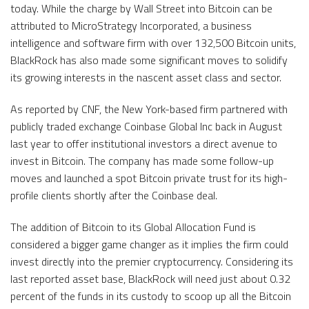
today. While the charge by Wall Street into Bitcoin can be
attributed to MicroStrategy Incorporated, a business
intelligence and software firm with over 132,500 Bitcoin units,
BlackRock has also made some significant moves to solidify
its growing interests in the nascent asset class and sector.
As reported by CNF, the New York-based firm partnered with
publicly traded exchange Coinbase Global Inc back in August
last year to offer institutional investors a direct avenue to
invest in Bitcoin. The company has made some follow-up
moves and launched a spot Bitcoin private trust for its high-
profile clients shortly after the Coinbase deal.
The addition of Bitcoin to its Global Allocation Fund is
considered a bigger game changer as it implies the firm could
invest directly into the premier cryptocurrency. Considering its
last reported asset base, BlackRock will need just about 0.32
percent of the funds in its custody to scoop up all the Bitcoin