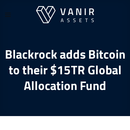
Skip
to
content
Blackrock adds Bitcoin
to their $15TR Global
Allocation Fund