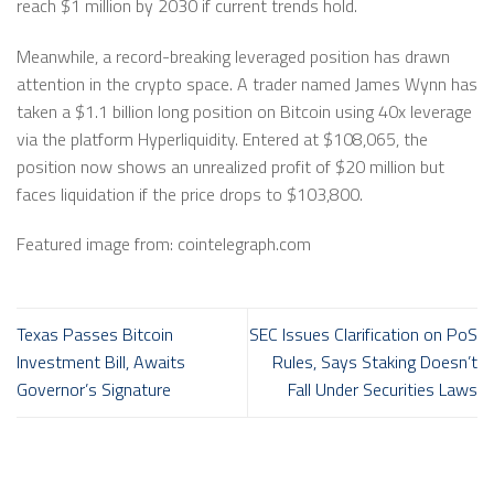
reach $1 million by 2030 if current trends hold.
Meanwhile, a record-breaking leveraged position has drawn
attention in the crypto space. A trader named James Wynn has
taken a $1.1 billion long position on Bitcoin using 40x leverage
via the platform Hyperliquidity. Entered at $108,065, the
position now shows an unrealized profit of $20 million but
faces liquidation if the price drops to $103,800.
Featured image from: cointelegraph.com
Texas Passes Bitcoin
SEC Issues Clarification on PoS
Investment Bill, Awaits
Rules, Says Staking Doesn’t
Governor’s Signature
Fall Under Securities Laws