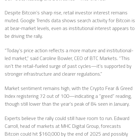
Despite Bitcoin’s sharp rise, retail investor interest remains
muted. Google Trends data shows search activity for Bitcoin is
at bear-market levels, even as institutional interest appears to
be driving the rally.
“Today’s price action reflects a more mature and institutional-
led market,” said Caroline Bowler, CEO of BTC Markets. “This
isn’t the retail-fueled surge of past cycles—it’s supported by
stronger infrastructure and clearer regulations.”
Market sentiment remains high, with the Crypto Fear & Greed
Index registering 72 out of 100—indicating a ”greed” reading,
though still lower than the year’s peak of 84 seen in January.
Experts believe the rally could still have room to run. Edward
Carroll, head of markets at MHC Digital Group, forecasts
Bitcoin could hit $160,000 by the end of 2025 and possibly