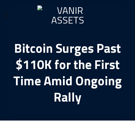
Skip
to
content
Bitcoin Surges Past
$110K for the First
Time Amid Ongoing
Rally