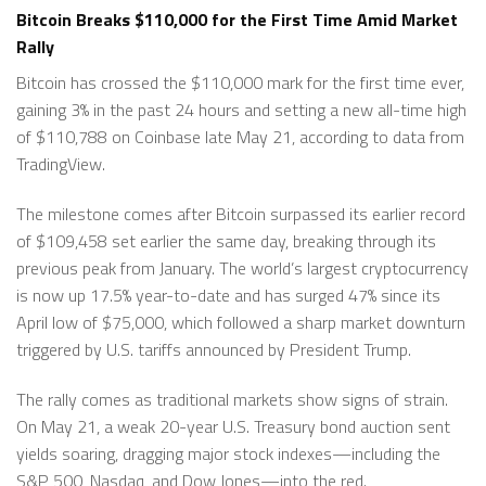
Bitcoin Breaks $110,000 for the First Time Amid Market
Rally
Bitcoin has crossed the $110,000 mark for the first time ever,
gaining 3% in the past 24 hours and setting a new all-time high
of $110,788 on Coinbase late May 21, according to data from
TradingView.
The milestone comes after Bitcoin surpassed its earlier record
of $109,458 set earlier the same day, breaking through its
previous peak from January. The world’s largest cryptocurrency
is now up 17.5% year-to-date and has surged 47% since its
April low of $75,000, which followed a sharp market downturn
triggered by U.S. tariffs announced by President Trump.
The rally comes as traditional markets show signs of strain.
On May 21, a weak 20-year U.S. Treasury bond auction sent
yields soaring, dragging major stock indexes—including the
S&P 500, Nasdaq, and Dow Jones—into the red.