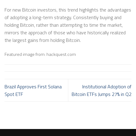
For new Bitcoin investors, this trend highlights the advantages
of adopting a long-term strategy. Consistently buying and
holding Bitcoin, rather than attempting to time the market,
mirrors the approach of those who have historically realized
the largest gains from holding Bitcoin.
Featured image from: hackquest.com
Brazil Approves First Solana
Institutional Adoption of
Spot ETF
Bitcoin ETFs Jumps 27% in Q2