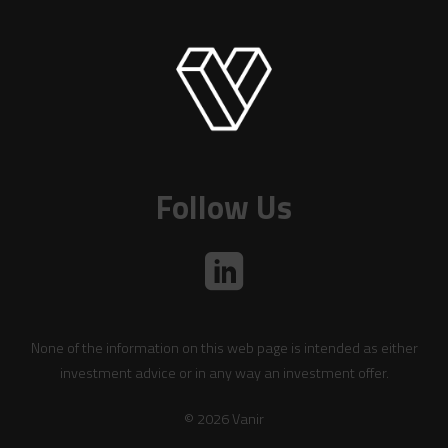
Follow Us
None of the information on this web page is intended as either
investment advice or in any way an investment offer.
© 2026 Vanir