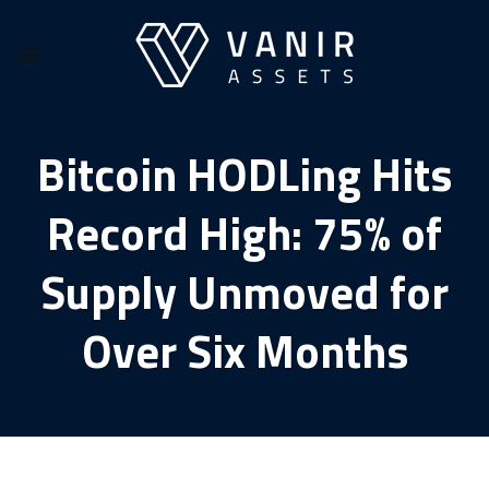
Skip
to
content
Bitcoin HODLing Hits
Record High: 75% of
Supply Unmoved for
Over Six Months