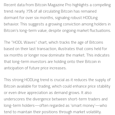
Recent data from Bitcoin Magazine Pro highlights a compelling
trend: nearly 75% of all circulating Bitcoin has remained
dormant for over six months, signaling robust HODLing
behavior. This suggests a growing conviction among holders in
Bitcoin’s long-term value, despite ongoing market fluctuations.
The ”HODL Waves” chart, which tracks the age of Bitcoins
based on their last transaction, illustrates that coins held for
six months or longer now dominate the market. This indicates
that long-term investors are holding onto their Bitcoin in
anticipation of future price increases.
This strong HODLing trend is crucial as it reduces the supply of
Bitcoin available for trading, which could enhance price stability
or even drive appreciation as demand grows. It also
underscores the divergence between short-term traders and
long-term holders—often regarded as ‘smart money’—who
tend to maintain their positions through market volatility.