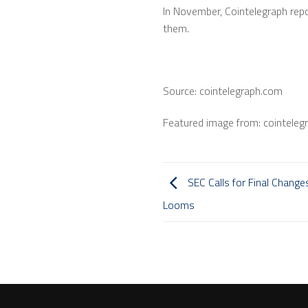
In November, Cointelegraph rep
them.
Source: cointelegraph.com
Featured image from: cointeleg
SEC Calls for Final Change
Looms