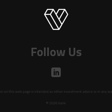
Follow Us
on on this web page is intended as either investment advice or in any wa
© 2026 Vanir