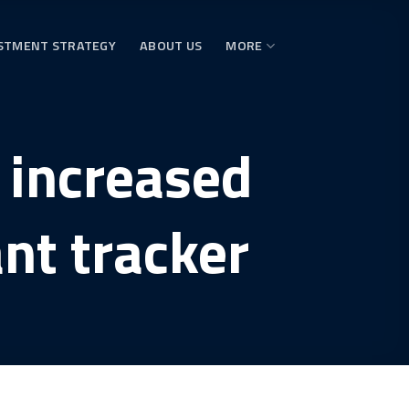
STMENT STRATEGY
ABOUT US
MORE
 increased
nt tracker