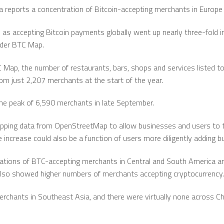
reports a concentration of Bitcoin-accepting merchants in Europe 
as accepting Bitcoin payments globally went up nearly three-fold i
ider BTC Map.
 Map, the number of restaurants, bars, shops and services listed to 
om just 2,207 merchants at the start of the year.
 the peak of 6,590 merchants in late September.
ing data from OpenStreetMap to allow businesses and users to t
increase could also be a function of users more diligently adding 
tions of BTC-accepting merchants in Central and South America and
lso showed higher numbers of merchants accepting cryptocurrency.
rchants in Southeast Asia, and there were virtually none across Chi