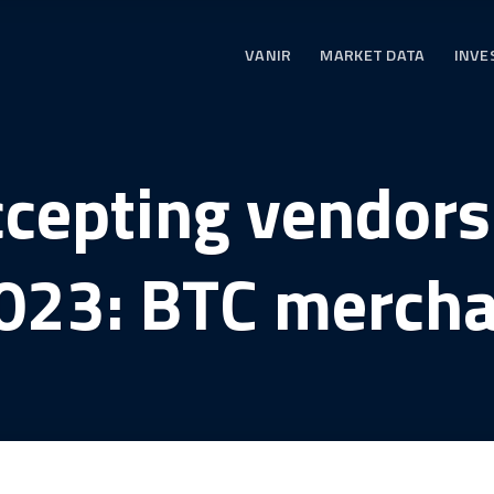
VANIR
MARKET DATA
INVE
ccepting vendors
023: BTC mercha