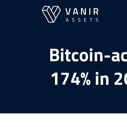
Skip
to
content
Bitcoin-a
174% in 2