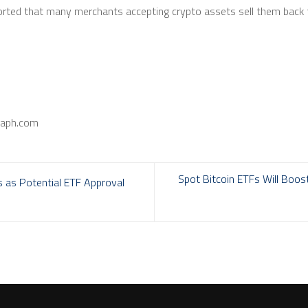
orted that many merchants accepting crypto assets sell them back t
raph.com
Spot Bitcoin ETFs Will Boos
s as Potential ETF Approval