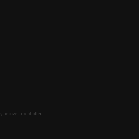
y an investment offer.