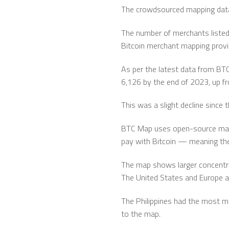
The crowdsourced mapping data 
The number of merchants listed 
Bitcoin merchant mapping prov
As per the latest data from BTC
6,126 by the end of 2023, up fr
This was a slight decline since
BTC Map uses open-source mapp
pay with Bitcoin — meaning the 
The map shows larger concentra
The United States and Europe a
The Philippines had the most me
to the map.