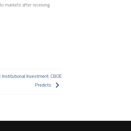
o markets after receiving
t Institutional Investment: CBOE
Predicts