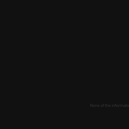
None of the informati