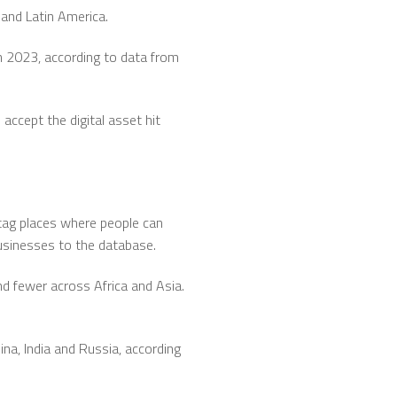
and Latin America.
n 2023, according to data from
accept the digital asset hit
ag places where people can
businesses to the database.
 fewer across Africa and Asia.
na, India and Russia, according