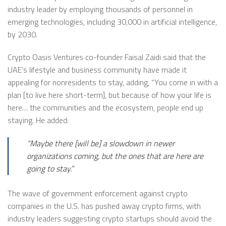
industry leader by employing thousands of personnel in
emerging technologies, including 30,000 in artificial intelligence,
by 2030.
Crypto Oasis Ventures co-founder Faisal Zaidi said that the
UAE’s lifestyle and business community have made it
appealing for nonresidents to stay, adding, “You come in with a
plan [to live here short-term], but because of how your life is
here… the communities and the ecosystem, people end up
staying. He added:
“Maybe there [will be] a slowdown in newer
organizations coming, but the ones that are here are
going to stay.”
The wave of government enforcement against crypto
companies in the U.S. has pushed away crypto firms, with
industry leaders suggesting crypto startups should avoid the