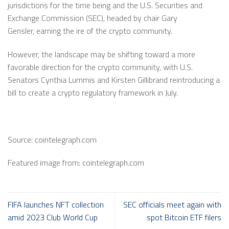
jurisdictions for the time being and the U.S. Securities and
Exchange Commission (SEC), headed by chair Gary
Gensler, earning the ire of the crypto community.
However, the landscape may be shifting toward a more
favorable direction for the crypto community, with U.S.
Senators Cynthia Lummis and Kirsten Gillibrand reintroducing a
bill to create a crypto regulatory framework in July.
Source: cointelegraph.com
Featured image from: cointelegraph.com
FIFA launches NFT collection
SEC officials meet again with
amid 2023 Club World Cup
spot Bitcoin ETF filers