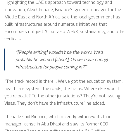
Highlighting the UAE’s approach toward technology and
innovation, Alex Chehade, Binance’s general manager for the
Middle East and North Africa, said the local government has
built infrastructures around numerous initiatives that
encompass not just AI but also Web3, sustainability, and other
verticals:
“[People exiting] wouldn’t be the worry. We’d
probably be worried [about], ‘do we have enough
infrastructure for people coming in?’”
“The track record is there… We’ve got the education system,
healthcare system, the roads, the trains. Where else would
you relocate? To the other jurisdictions? They’re not issuing
Visas. They don’t have the infrastructure,” he added.
Chehade said Binance, which recently withdrew its fund
manager license in Abu Dhabi and saw its former CEO
Changpeng Zhao plead guilty as part of a $4.3 billion