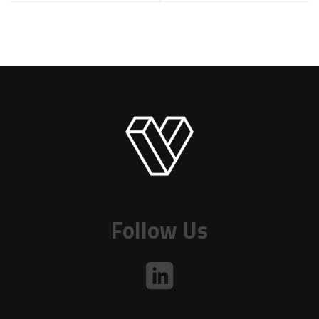
Follow Us