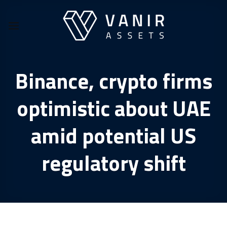
Skip
to
content
Binance, crypto firms
optimistic about UAE
amid potential US
regulatory shift