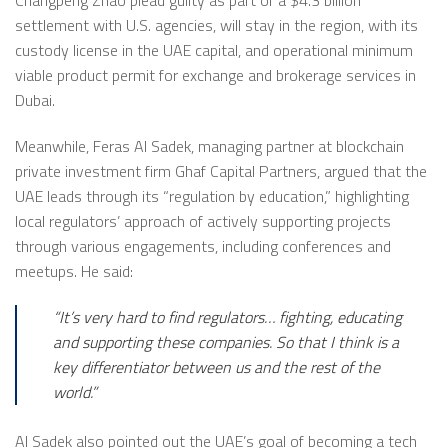
settlement with U.S. agencies, will stay in the region, with its
custody license in the UAE capital, and operational minimum
viable product permit for exchange and brokerage services in
Dubai.
Meanwhile, Feras Al Sadek, managing partner at blockchain
private investment firm Ghaf Capital Partners, argued that the
UAE leads through its “regulation by education,” highlighting
local regulators’ approach of actively supporting projects
through various engagements, including conferences and
meetups. He said:
“It’s very hard to find regulators… fighting, educating
and supporting these companies. So that I think is a
key differentiator between us and the rest of the
world.”
Al Sadek also pointed out the UAE’s goal of becoming a tech