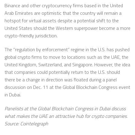
Binance and other cryptocurrency firms based in the United
Arab Emirates are optimistic that the country will remain a
hotspot for virtual assets despite a potential shift to the
United States should the Western superpower become a more
crypto-friendly jurisdiction.
The “regulation by enforcement” regime in the U.S. has pushed
global crypto firms to move to locations such as the UAE, the
United Kingdom, Switzerland, and Singapore. However, the idea
that companies could potentially return to the U.S. should
there be a change in direction was floated during a panel
discussion on Dec. 11 at the Global Blockchain Congress event
in Dubai.
Panelists at the Global Blockchain Congress in Dubai discuss
what makes the UAE an attractive hub for crypto companies.
Source: Cointelegraph