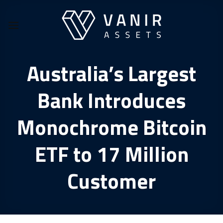
Skip
to
content
Australia’s Largest
Bank Introduces
Monochrome Bitcoin
ETF to 17 Million
Customer