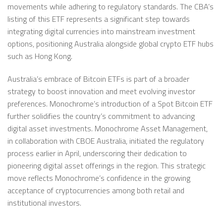
movements while adhering to regulatory standards. The CBA’s
listing of this ETF represents a significant step towards
integrating digital currencies into mainstream investment
options, positioning Australia alongside global crypto ETF hubs
such as Hong Kong.
Australia’s embrace of Bitcoin ETFs is part of a broader
strategy to boost innovation and meet evolving investor
preferences. Monochrome’s introduction of a Spot Bitcoin ETF
further solidifies the country’s commitment to advancing
digital asset investments. Monochrome Asset Management,
in collaboration with CBOE Australia, initiated the regulatory
process earlier in April, underscoring their dedication to
pioneering digital asset offerings in the region. This strategic
move reflects Monochrome’s confidence in the growing
acceptance of cryptocurrencies among both retail and
institutional investors.