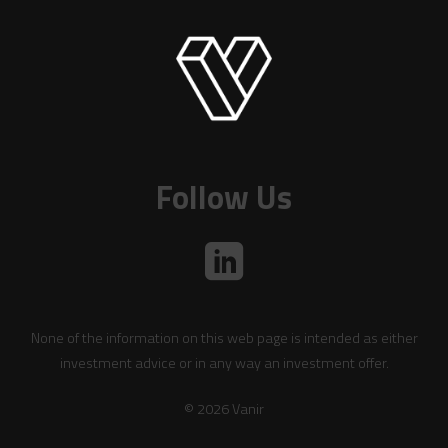
Follow Us
None of the information on this web page is intended as either
investment advice or in any way an investment offer.
© 2026 Vanir