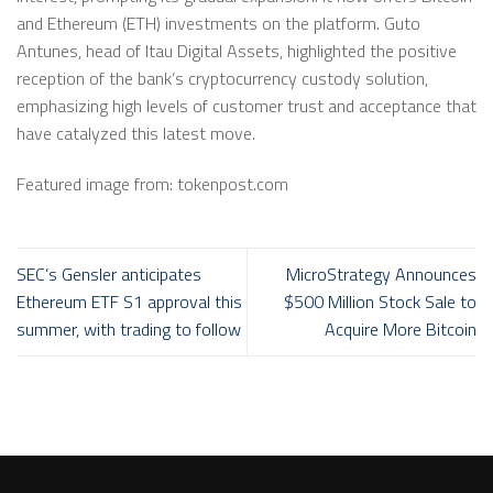
and Ethereum (ETH) investments on the platform. Guto
Antunes, head of Itau Digital Assets, highlighted the positive
reception of the bank’s cryptocurrency custody solution,
emphasizing high levels of customer trust and acceptance that
have catalyzed this latest move.
Featured image from: tokenpost.com
SEC’s Gensler anticipates
MicroStrategy Announces
Ethereum ETF S1 approval this
$500 Million Stock Sale to
summer, with trading to follow
Acquire More Bitcoin