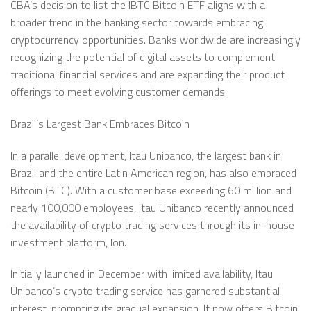
CBA’s decision to list the IBTC Bitcoin ETF aligns with a
broader trend in the banking sector towards embracing
cryptocurrency opportunities. Banks worldwide are increasingly
recognizing the potential of digital assets to complement
traditional financial services and are expanding their product
offerings to meet evolving customer demands.
Brazil’s Largest Bank Embraces Bitcoin
In a parallel development, Itau Unibanco, the largest bank in
Brazil and the entire Latin American region, has also embraced
Bitcoin (BTC). With a customer base exceeding 60 million and
nearly 100,000 employees, Itau Unibanco recently announced
the availability of crypto trading services through its in-house
investment platform, Ion.
Initially launched in December with limited availability, Itau
Unibanco’s crypto trading service has garnered substantial
interest, prompting its gradual expansion. It now offers Bitcoin