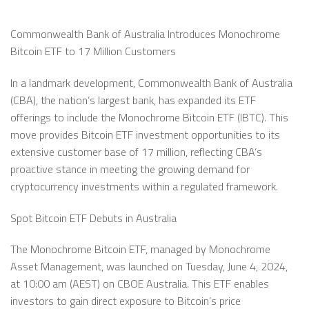
Commonwealth Bank of Australia Introduces Monochrome
Bitcoin ETF to 17 Million Customers
In a landmark development, Commonwealth Bank of Australia
(CBA), the nation’s largest bank, has expanded its ETF
offerings to include the Monochrome Bitcoin ETF (IBTC). This
move provides Bitcoin ETF investment opportunities to its
extensive customer base of 17 million, reflecting CBA’s
proactive stance in meeting the growing demand for
cryptocurrency investments within a regulated framework.
Spot Bitcoin ETF Debuts in Australia
The Monochrome Bitcoin ETF, managed by Monochrome
Asset Management, was launched on Tuesday, June 4, 2024,
at 10:00 am (AEST) on CBOE Australia. This ETF enables
investors to gain direct exposure to Bitcoin’s price