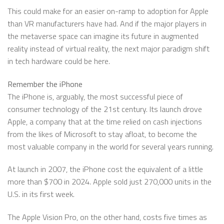
This could make for an easier on-ramp to adoption for Apple
than VR manufacturers have had. And if the major players in
the metaverse space can imagine its future in augmented
reality instead of virtual reality, the next major paradigm shift
in tech hardware could be here.
Remember the iPhone
The iPhone is, arguably, the most successful piece of
consumer technology of the 21st century. Its launch drove
Apple, a company that at the time relied on cash injections
from the likes of Microsoft to stay afloat, to become the
most valuable company in the world for several years running.
At launch in 2007, the iPhone cost the equivalent of a little
more than $700 in 2024. Apple sold just 270,000 units in the
U.S. in its first week.
The Apple Vision Pro, on the other hand, costs five times as