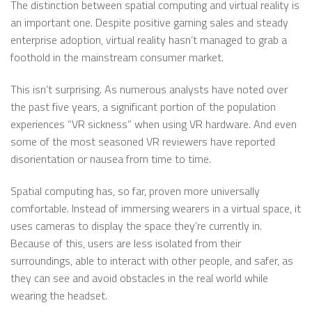
The distinction between spatial computing and virtual reality is
an important one. Despite positive gaming sales and steady
enterprise adoption, virtual reality hasn’t managed to grab a
foothold in the mainstream consumer market.
This isn’t surprising. As numerous analysts have noted over
the past five years, a significant portion of the population
experiences “VR sickness” when using VR hardware. And even
some of the most seasoned VR reviewers have reported
disorientation or nausea from time to time.
Spatial computing has, so far, proven more universally
comfortable. Instead of immersing wearers in a virtual space, it
uses cameras to display the space they’re currently in.
Because of this, users are less isolated from their
surroundings, able to interact with other people, and safer, as
they can see and avoid obstacles in the real world while
wearing the headset.