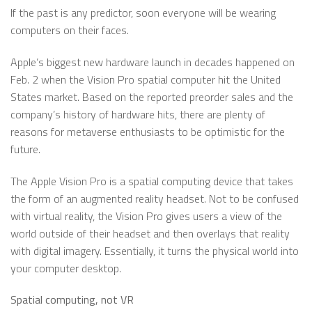
If the past is any predictor, soon everyone will be wearing
computers on their faces.
Apple’s biggest new hardware launch in decades happened on
Feb. 2 when the Vision Pro spatial computer hit the United
States market. Based on the reported preorder sales and the
company’s history of hardware hits, there are plenty of
reasons for metaverse enthusiasts to be optimistic for the
future.
The Apple Vision Pro is a spatial computing device that takes
the form of an augmented reality headset. Not to be confused
with virtual reality, the Vision Pro gives users a view of the
world outside of their headset and then overlays that reality
with digital imagery. Essentially, it turns the physical world into
your computer desktop.
Spatial computing, not VR