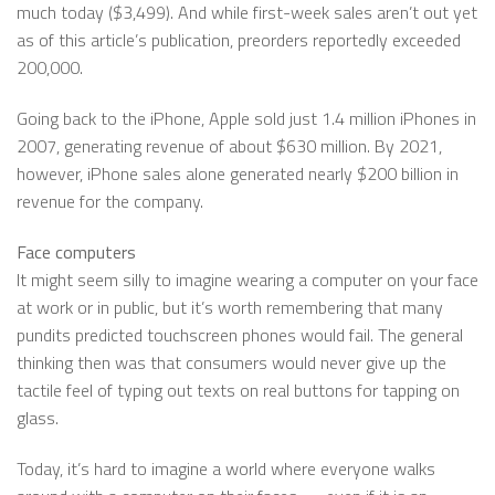
much today ($3,499). And while first-week sales aren’t out yet
as of this article’s publication, preorders reportedly exceeded
200,000.
Going back to the iPhone, Apple sold just 1.4 million iPhones in
2007, generating revenue of about $630 million. By 2021,
however, iPhone sales alone generated nearly $200 billion in
revenue for the company.
Face computers
It might seem silly to imagine wearing a computer on your face
at work or in public, but it’s worth remembering that many
pundits predicted touchscreen phones would fail. The general
thinking then was that consumers would never give up the
tactile feel of typing out texts on real buttons for tapping on
glass.
Today, it’s hard to imagine a world where everyone walks