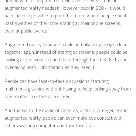
around with a computer on their faces — even if it is an
augmented reality headset. However, back in 2007, it would
have been impossible to predict a future where people spent
vast swathes of their time staring at their phone screens,
even at public events.
Augmented reality headsets could actually bring people closer
together again. Instead of staring at screens, people could be
looking at the world around them through their headsets and
overlaying useful information as they need it.
People can have face-to-face discussions featuring
multimedia graphics without having to keep looking away from
one another to stare at a screen.
And thanks to the magic of cameras, artificial intelligence and
augmented reality, people can even make eye contact with
others wearing computers on their faces too.