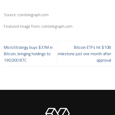
Source: cointelegraph.com
Featured image from: cointelegraph.com
MicroStrategy buys $37M in
Bitcoin ETFs hit $10B
Bitcoin, bringing holdings to
milestone just one month after
190,000 BTC
approval