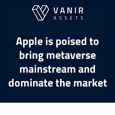
Skip
to
content
Apple is poised to
bring metaverse
mainstream and
dominate the market