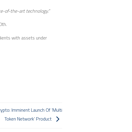
ate-of-the-art technology.”
0th.
clients with assets under
ypto: Imminent Launch Of ‘Multi
Token Network’ Product