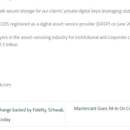
ide secure storage for our clients’ private digital keys leveraging st
EIS registered as a digital asset service provider (DASP) on June 2
yers in the asset-servicing industry for institutional and corporate 
3 trillion.
nk.com
Mastercard Goes All-In On Cr
change backed by Fidelity, Schwab,
 today