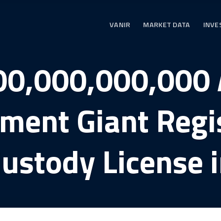
VANIR
MARKET DATA
INVE
00,000,000,000 
ent Giant Regis
ustody License 