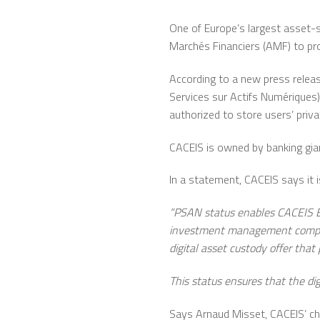
One of Europe’s largest asset-s
Marchés Financiers (AMF) to pro
According to a new press releas
Services sur Actifs Numériques)
authorized to store users’ priva
CACEIS is owned by banking gian
In a statement, CACEIS says it 
“PSAN status enables CACEIS Ba
investment management companies
digital asset custody offer that
This status ensures that the digi
Says Arnaud Misset, CACEIS’ chief