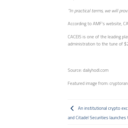
“In practical terms, we will prov
According to AMF’s website, CAC
CACEIS is one of the leading pla
administration to the tune of $2.
Source: dailyhodl.com
Featured image from: cryptora
An institutional crypto ex
and Citadel Securities launches