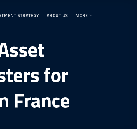
STMENT STRATEGY
ABOUT US
MORE
Asset
ters for
in France