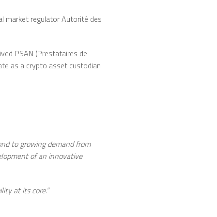
al market regulator Autorité des
eived PSAN (Prestataires de
rate as a crypto asset custodian
spond to growing demand from
velopment of an innovative
ty at its core.”