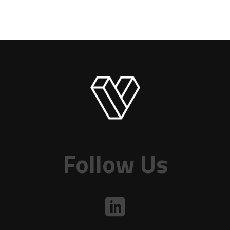
Follow Us