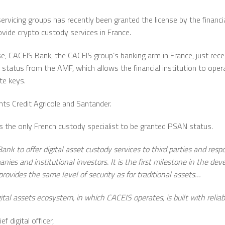
ervicing groups has recently been granted the license by the financi
vide crypto custody services in France.
e, CACEIS Bank, the CACEIS group’s banking arm in France, just rec
 status from the AMF, which allows the financial institution to ope
te keys.
ts Credit Agricole and Santander.
is the only French custody specialist to be granted PSAN status.
nk to offer digital asset custody services to third parties and re
 and institutional investors. It is the first milestone in the de
 provides the same level of security as for traditional assets…
tal assets ecosystem, in which CACEIS operates, is built with reliabili
 digital officer,